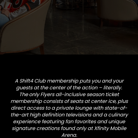
A Shift4 Club membership puts you and your
guests at the center of the action – literally.
The
only Flyers all-inclusive season ticket
membership
consists of seats at center ice, plus
direct access to a private lounge with state-of-
the-art high definition televisions and a culinary
experience featuring fan favorites and unique
signature creations found only at Xfinity Mobile
Arena.