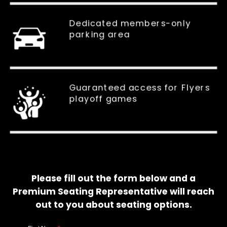
Dedicated members-only
parking area
Guaranteed access for Flyers
playoff games
Please fill out the form below and a
Premium Seating Representative will reach
out to you about seating options.