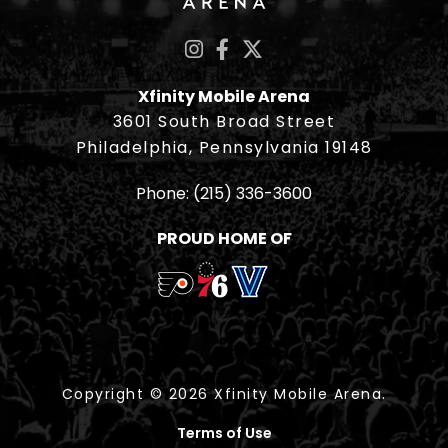
Xfinity Mobile Arena
3601 South Broad Street
Philadelphia, Pennsylvania 19148
Phone:
(215) 336-3600
PROUD HOME OF
Copyright © 2026 Xfinity Mobile Arena.
Terms of Use