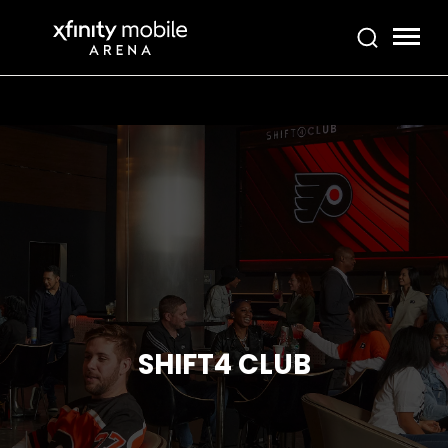
Skip
Xfinity Mobile Arena
to
content
Accessibility
Buy
Tickets
Search
SHIFT4 CLUB