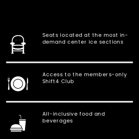
Seats located at the most in-
demand center ice sections
Access to the members-only
Shift4 Club
All-inclusive food and
beverages