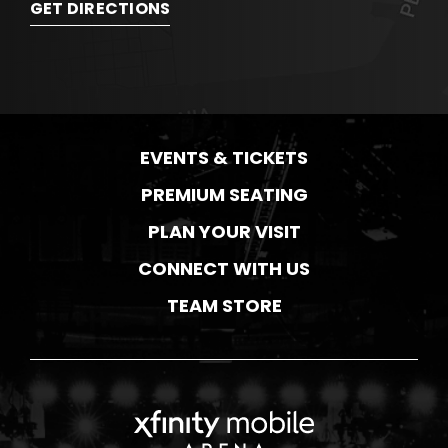
GET DIRECTIONS
EVENTS & TICKETS
PREMIUM SEATING
PLAN YOUR VISIT
CONNECT WITH US
TEAM STORE
Xfinity Mobile Ar