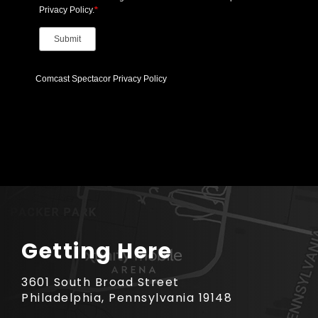
Getting Here
3601 South Broad Street
Philadelphia, Pennsylvania 19148