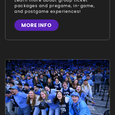
Learn more about group ticket
packages and pregame, in-game,
and postgame experiences!
MORE INFO