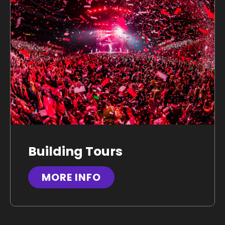
Building Tours
MORE INFO