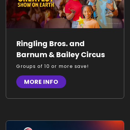
Ringling Bros. and
Barnum & Bailey Circus
Groups of 10 or more save!
MORE INFO