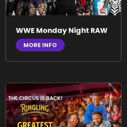
WWE Monday Night RAW
MORE INFO