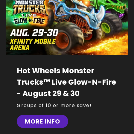
Hot Wheels Monster
Trucks™ Live Glow-N-Fire
- August 29 & 30
Groups of 10 or more save!
MORE INFO