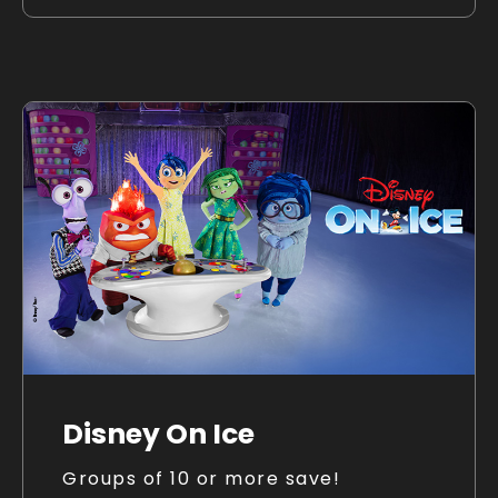
Disney On Ice
Groups of 10 or more save!