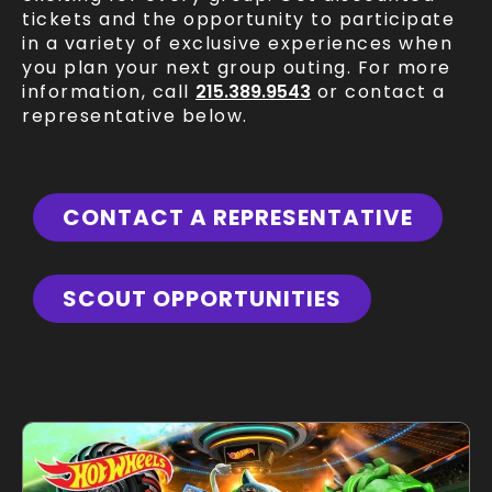
tickets and the opportunity to participate
in a variety of exclusive experiences when
you plan your next group outing. For more
information, call
215.389.9543
or contact a
representative below.
CONTACT A REPRESENTATIVE
SCOUT OPPORTUNITIES