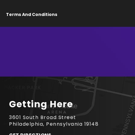
Terms And Conditions
Getting Here
3601 South Broad Street
Philadelphia, Pennsylvania 19148