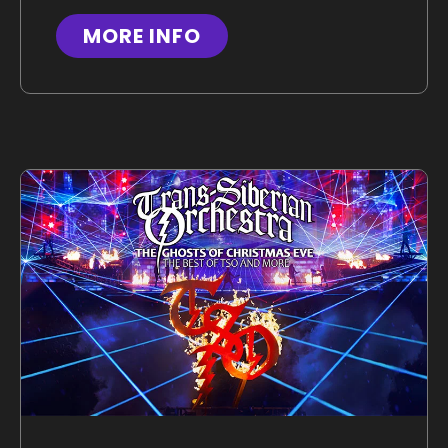
MORE INFO