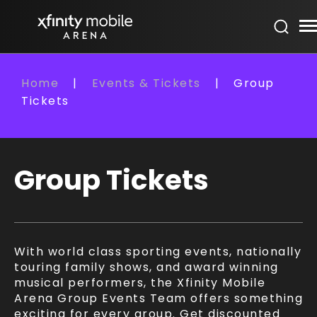
Skip
Xfinity Mobile Arena
to
content
Accessibility
Buy
Home
|
Events & Tickets
|
Group
Tickets
Tickets
Search
Group Tickets
With world class sporting events, nationally
touring family shows, and award winning
musical performers, the Xfinity Mobile
Arena Group Events Team offers something
exciting for every group. Get discounted