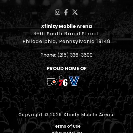
Xfinity Mobile Arena
3601 South Broad Street
Philadelphia, Pennsylvania 19148
Phone:
(215) 336-3600
PROUD HOME OF
Copyright © 2026 Xfinity Mobile Arena.
Terms of Use