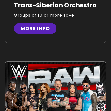
Trans-Siberian Orchestra
Groups of 10 or more save!
MORE INFO