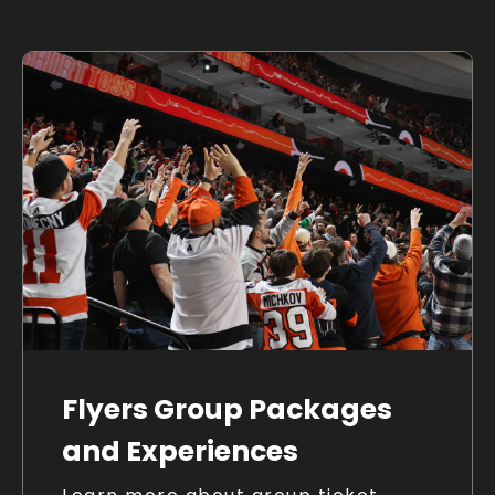
Flyers Group Packages
and Experiences