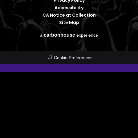
Privacy Policy
Accessibility
CA Notice at Collection
Site Map
carbon
house
a
experience
Cookie Preferences