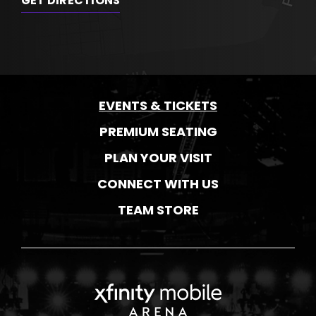
GET DIRECTIONS
EVENTS & TICKETS
PREMIUM SEATING
PLAN YOUR VISIT
CONNECT WITH US
TEAM STORE
Xfinity Mobile Ar