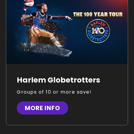
Harlem Globetrotters
Groups of 10 or more save!
MORE INFO