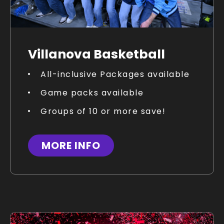
Villanova Basketball
All-inclusive Packages available
Game packs available
Groups of 10 or more save!
MORE INFO