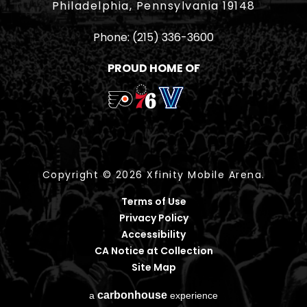
Philadelphia, Pennsylvania 19148
Phone:
(215) 336-3600
PROUD HOME OF
Copyright © 2026 Xfinity Mobile Arena.
Terms of Use
Privacy Policy
Accessibility
CA Notice at Collection
Site Map
carbon
house
a
experience