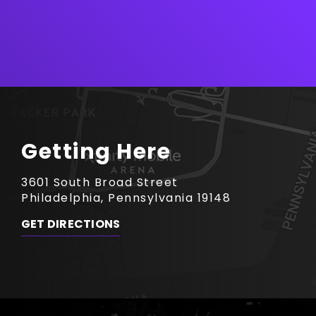
Getting Here
3601 South Broad Street
Philadelphia, Pennsylvania 19148
GET DIRECTIONS