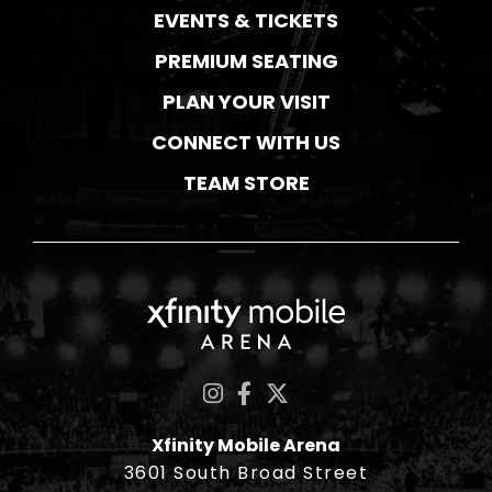
EVENTS & TICKETS
PREMIUM SEATING
PLAN YOUR VISIT
CONNECT WITH US
TEAM STORE
Xfinity Mobile Ar
Xfinity Mobile Arena
3601 South Broad Street