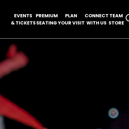
EVENTS
PREMIUM
PLAN
CONNECT
TEAM
& TICKETS
SEATING
YOUR VISIT
WITH US
STORE