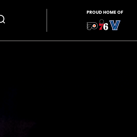
PROUD HOME OF