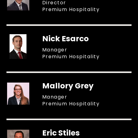
Director
Premium Hospitality
Nick Esarco
Manager
Premium Hospitality
Mallory Grey
Manager
Premium Hospitality
Eric Stiles