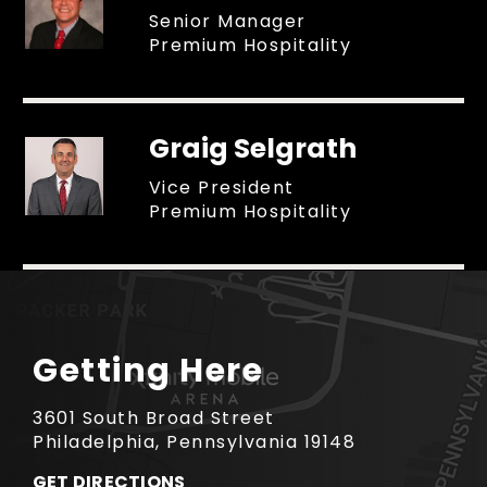
Senior Manager
Premium Hospitality
Graig Selgrath
Vice President
Premium Hospitality
Getting Here
3601 South Broad Street
Philadelphia, Pennsylvania 19148
GET DIRECTIONS