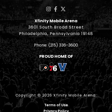
Xfinity Mobile Arena
3601 South Broad Street
Philadelphia, Pennsylvania 19148
Phone:
(215) 336-3600
PROUD HOME OF
Copyright © 2026 Xfinity Mobile Arena.
Terms of Use
Privacy Policy