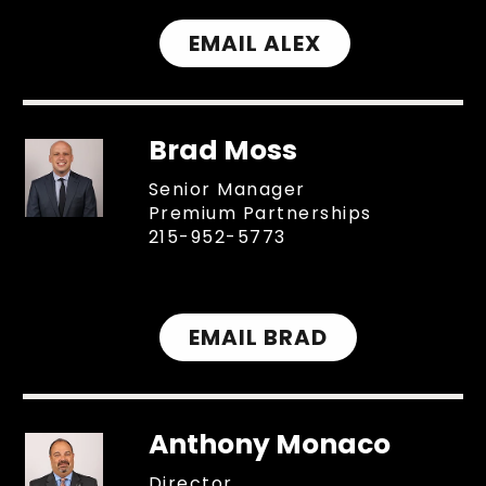
EMAIL ALEX
Brad Moss
Senior Manager
Premium Partnerships
215-952-5773
EMAIL BRAD
Anthony Monaco
Director