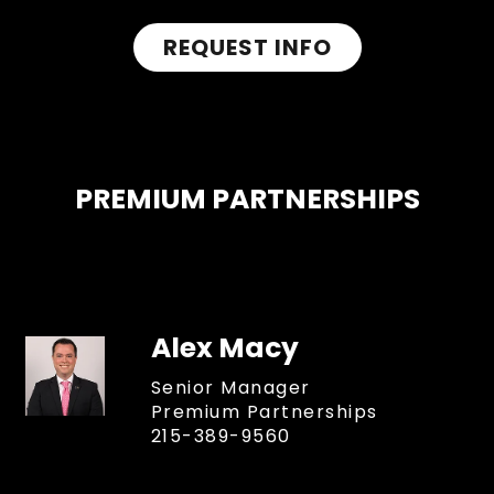
REQUEST INFO
PREMIUM PARTNERSHIPS
Alex Macy
Senior Manager
Premium Partnerships
215-389-9560