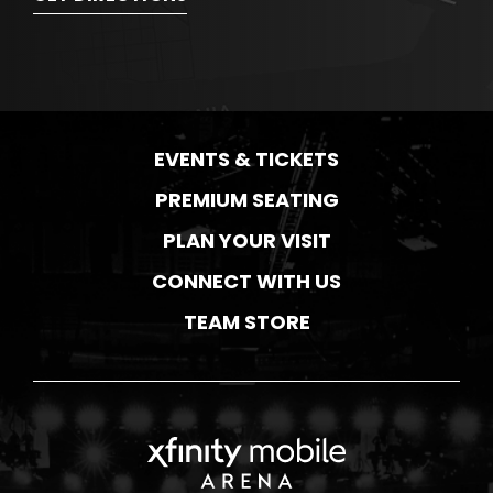
EVENTS & TICKETS
PREMIUM SEATING
PLAN YOUR VISIT
CONNECT WITH US
TEAM STORE
Xfinity Mobile Ar