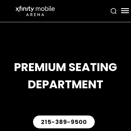
Skip
Xfinity Mobile Arena
to
content
Accessibility
Buy
Tickets
Search
PREMIUM SEATING
DEPARTMENT
215-389-9500