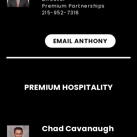
Premium Partnerships
215-952-7318
EMAIL ANTHONY
PREMIUM HOSPITALITY
Chad Cavanaugh