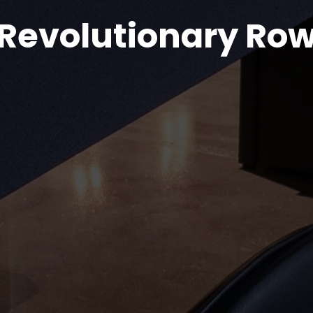
Revolutionary Ro