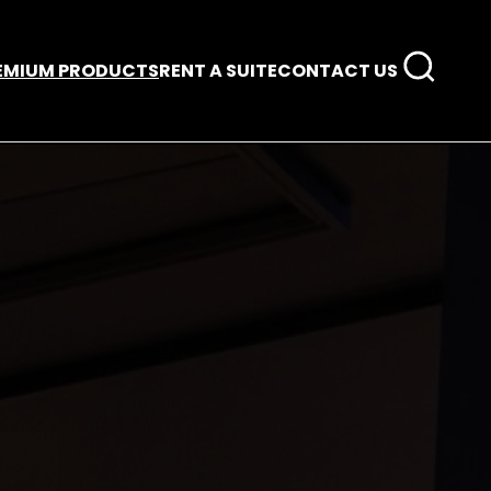
EMIUM PRODUCTS
RENT A SUITE
CONTACT US