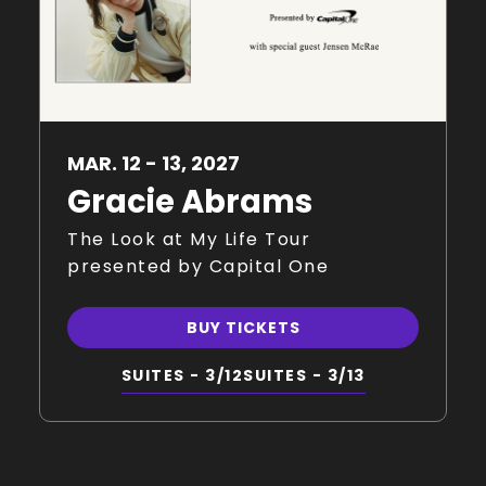
MAR.
12
-
13
, 2027
Gracie Abrams
The Look at My Life Tour
presented by Capital One
BUY TICKETS
SUITES - 3/12
SUITES - 3/13