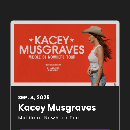
SEP.
4
, 2026
Kacey Musgraves
Middle of Nowhere Tour