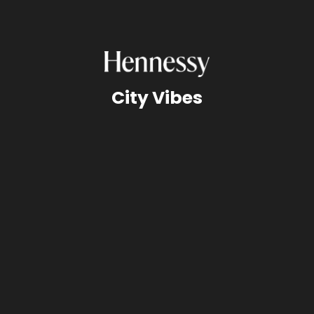
City Vibes