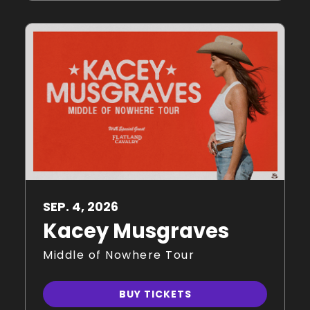
SEP.
4
, 2026
Kacey Musgraves
Middle of Nowhere Tour
BUY TICKETS