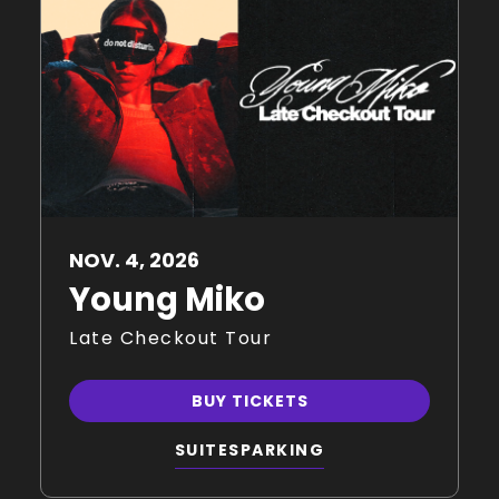
NOV.
4
, 2026
Young Miko
Late Checkout Tour
BUY TICKETS
SUITES
PARKING