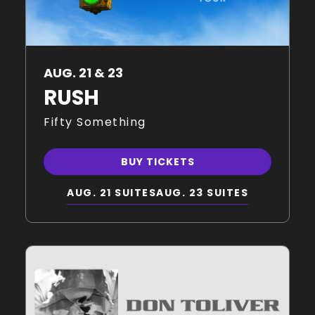
AUG. 21 & 23
RUSH
Fifty Something
BUY TICKETS
AUG. 21 SUITES
AUG. 23 SUITES