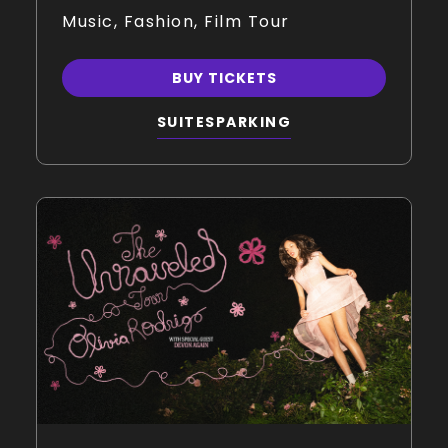
Music, Fashion, Film Tour
BUY TICKETS
SUITES
PARKING