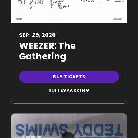
SEP.
29
, 2026
WEEZER: The
Gathering
BUY TICKETS
SUITES
PARKING