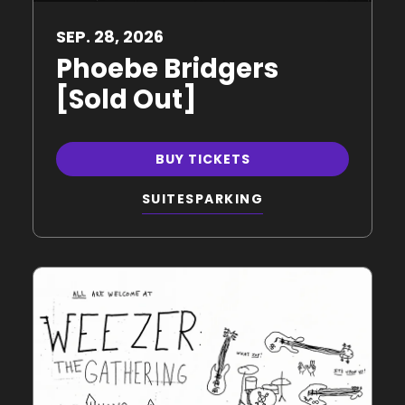
SEP.
28
, 2026
Phoebe Bridgers
[Sold Out]
BUY TICKETS
SUITES
PARKING