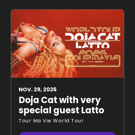
NOV.
29
, 2026
Doja Cat with very
special guest Latto
Tour Ma Vie World Tour