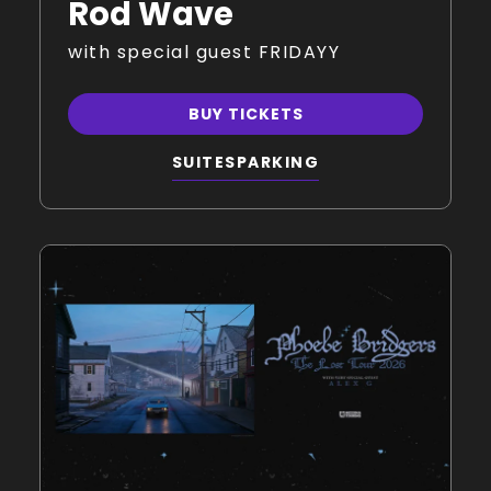
Rod Wave
with special guest FRIDAYY
BUY TICKETS
SUITES
PARKING