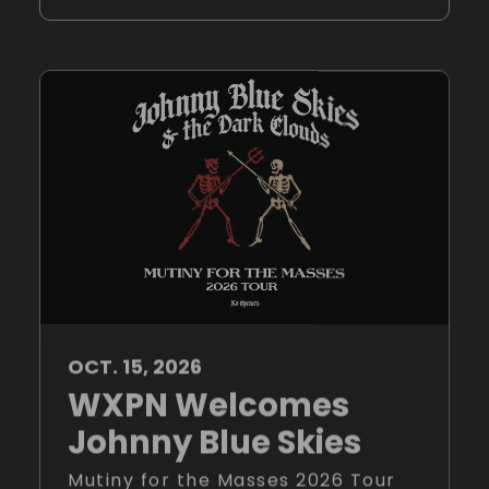
OCT.
15
, 2026
WXPN Welcomes
Johnny Blue Skies
Mutiny for the Masses 2026 Tour