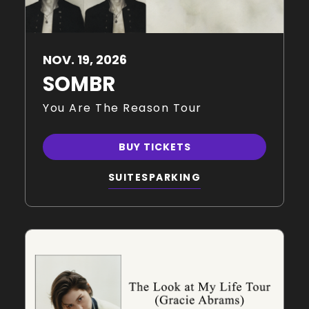
NOV.
19
, 2026
SOMBR
You Are The Reason Tour
BUY TICKETS
SUITES
PARKING