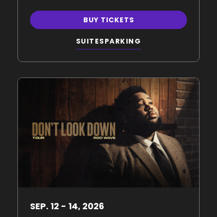
BUY TICKETS
SUITES
PARKING
SEP.
12
-
14
, 2026