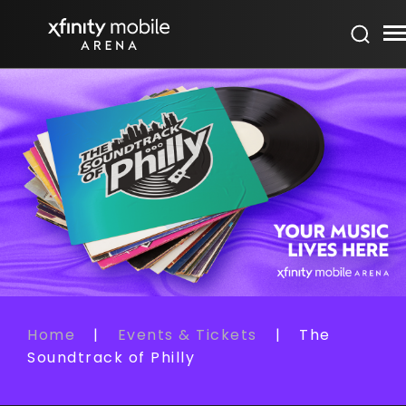
Skip
Xfinity Mobile Arena
to
content
Accessibility
Buy
Tickets
Search
Home
|
Events & Tickets
|
The
Soundtrack of Philly