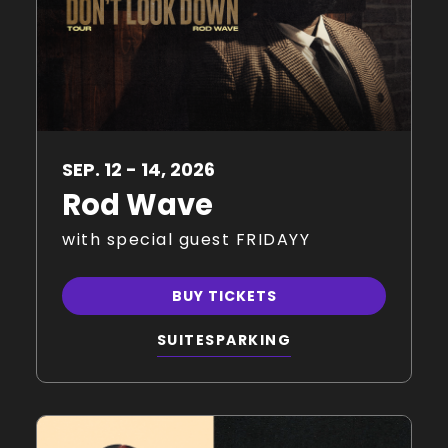
SEP.
12
-
14
, 2026
Rod Wave
with special guest FRIDAYY
BUY TICKETS
SUITES
PARKING