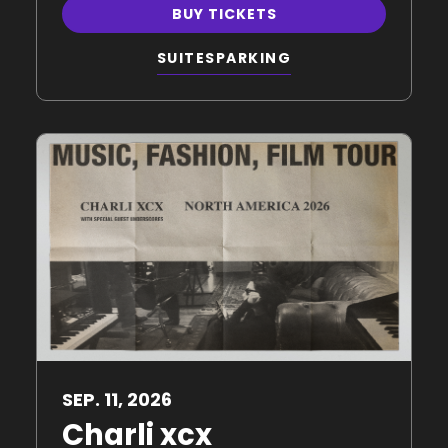
BUY TICKETS
SUITES
PARKING
SEP.
11
, 2026
Charli xcx