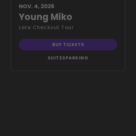
Young Miko
Late Checkout Tour
BUY TICKETS
SUITES
PARKING