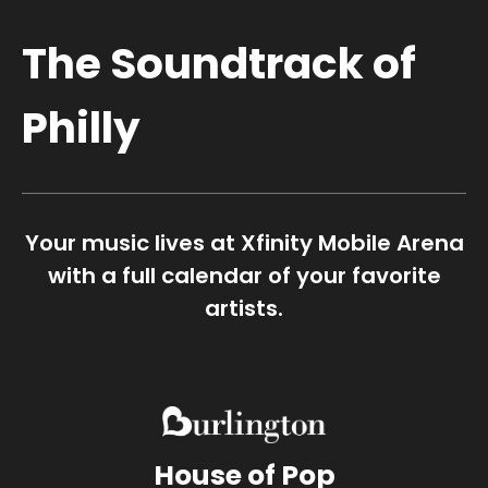
The Soundtrack of
Philly
Your music lives at Xfinity Mobile Arena
with a full calendar of your favorite
artists.
House of Pop