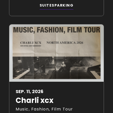
SUITES
PARKING
SEP.
11
, 2026
Charli xcx
Music, Fashion, Film Tour