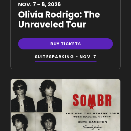
NOV.
7
-
8
, 2026
Olivia Rodrigo: The
Unraveled Tour
BUY TICKETS
SUITES
PARKING - NOV. 7