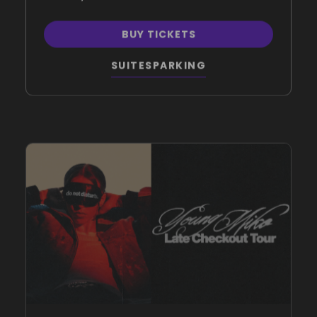
BUY TICKETS
SUITES
PARKING
NOV.
4
, 2026