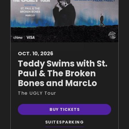
OCT.
10
, 2026
Teddy Swims with St.
Paul & The Broken
Bones and MarcLo
The UGLY Tour
BUY TICKETS
SUITES
PARKING