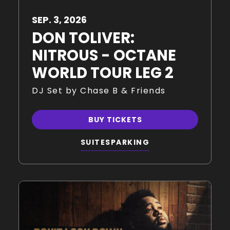
SEP.
3
, 2026
DON TOLIVER:
NITROUS - OCTANE
WORLD TOUR LEG 2
DJ Set by Chase B & Friends
BUY TICKETS
SUITES
PARKING