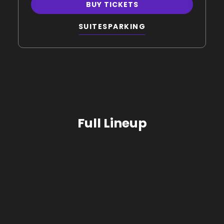
BUY TICKETS
SUITES
PARKING
Full Lineup