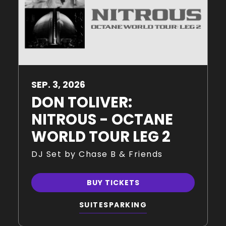
SEP.
3
, 2026
DON TOLIVER:
NITROUS - OCTANE
WORLD TOUR LEG 2
DJ Set by Chase B & Friends
BUY TICKETS
SUITES
PARKING