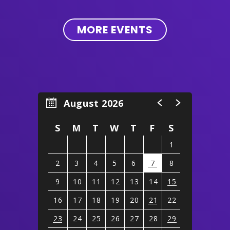
MORE EVENTS
August 2026
S
M
T
W
T
F
S
1
2
3
4
5
6
7
8
9
10
11
12
13
14
15
16
17
18
19
20
21
22
23
24
25
26
27
28
29