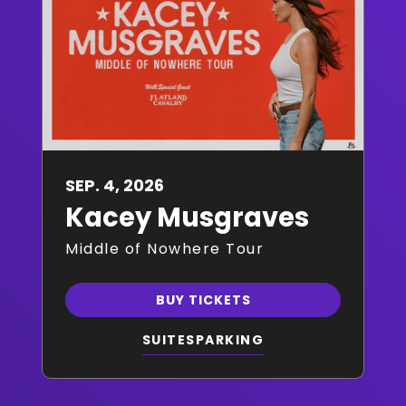
SEP.
4
, 2026
Kacey Musgraves
Middle of Nowhere Tour
BUY TICKETS
SUITES
PARKING