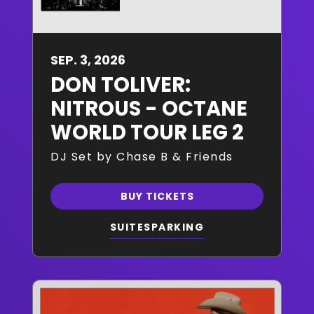
SEP.
3
, 2026
DON TOLIVER:
NITROUS - OCTANE
WORLD TOUR LEG 2
DJ Set by Chase B & Friends
BUY TICKETS
SUITES
PARKING