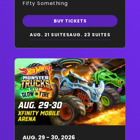
Fifty Something
BUY TICKETS
AUG. 21 SUITES
AUG. 23 SUITES
AUG.
29
-
30
, 2026