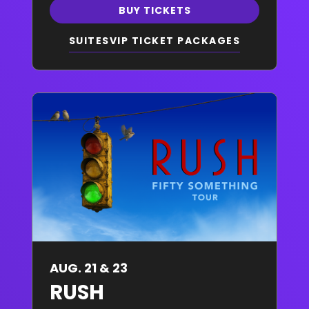
BUY TICKETS
SUITES
VIP TICKET PACKAGES
AUG. 21 & 23
RUSH