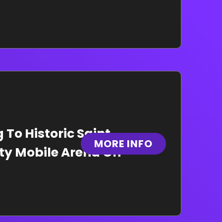
To Historic Saint
MORE INFO
ity Mobile Arena On