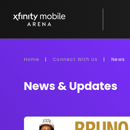
Skip
to
Xfinity Mobile Arena
content
Accessibility
Buy
Tickets
Search
Home
|
Connect With Us
|
News
News & Updates