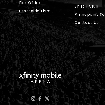
Box Office
Shift4 Club
Stateside Live!
Primepoint So
Contact Us
Xfinity Mobile Arena