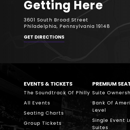
Getting Here
3601 South Broad Street
Philadelphia, Pennsylvania 19148
GET DIRECTIONS
EVENTS & TICKETS
PREMIUM SEA
The Soundtrack Of Philly
Suite Ownersh
All Events
Bank Of Amer
Level
Seating Charts
Single Event 
Group Tickets
Suites