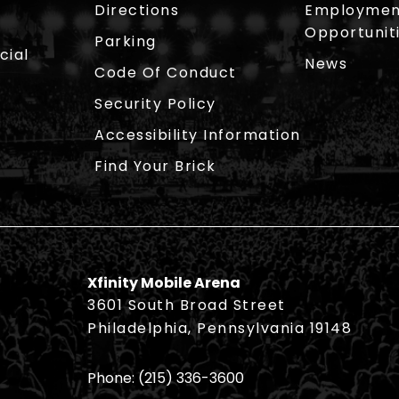
Directions
Employmen
Opportunit
Parking
cial
News
Code Of Conduct
Security Policy
Accessibility Information
Find Your Brick
Xfinity Mobile Arena
3601 South Broad Street
Philadelphia, Pennsylvania 19148
Phone:
(215) 336-3600