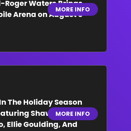
yd-Roger Waters Brings
MORE INFO
bile Arena on August 8
 In The Holiday Season
eaturing Shawn
MORE INFO
, Ellie Goulding, And