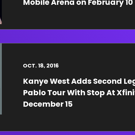
Mobile Arena on February 10
OCT.
18
, 2016
Kanye West Adds Second Leg 
Pablo Tour With Stop At Xfin
December 15