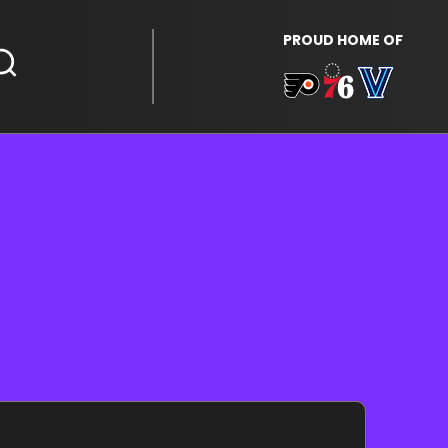
PROUD HOME OF