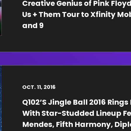
Creative Genius of Pink Flo
Us + Them Tour to Xfinity Mo
and 9
OCT.
11
, 2016
Q102’S Jingle Ball 2016 Rings
With Star-Studded Lineup F
Mendes, Fifth Harmony, Diplo