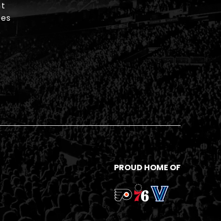
t
ies
PROUD HOME OF