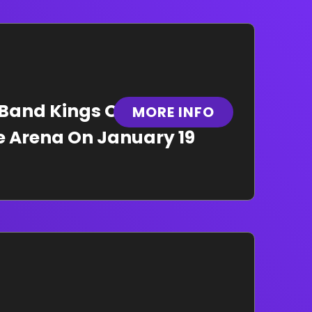
 Band Kings Of Leon To
MORE INFO
le Arena On January 19