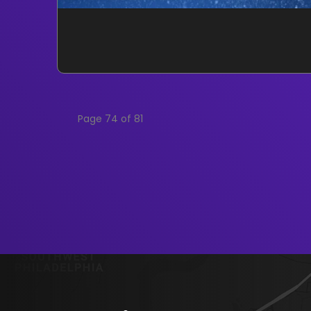
Page 74 of 81