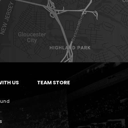
ITH US
TEAM STORE
ound
s