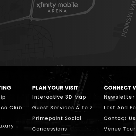
TING
PLAN YOUR VISIT
CONNECT W
ip
Interactive 3D Map
Newsletter
ica Club
Guest Services A To Z
Lost And F
Primepoint Social
Contact Us
Luxury
Concessions
Venue Tour