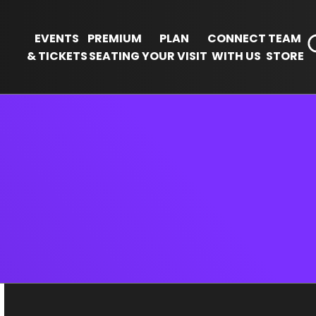
EVENTS
PREMIUM
PLAN
CONNECT
TEAM
& TICKETS
SEATING
YOUR VISIT
WITH US
STORE