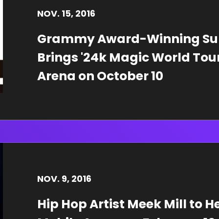
NOV.
15
, 2016
Grammy Award-Winning Sup
Brings '24k Magic World Tour'
Arena on October 10
NOV.
9
, 2016
Hip Hop Artist Meek Mill to H