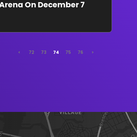
e Arena On December 7
<
72
73
74
75
76
>