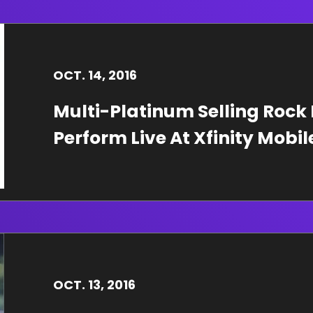
OCT.
14
, 2016
Multi-Platinum Selling Rock
Perform Live At Xfinity Mobi
OCT.
13
, 2016