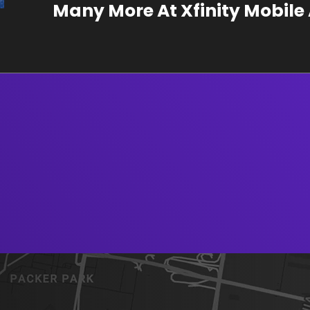
Many More At Xfinity Mobil