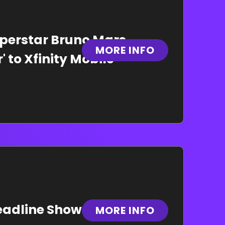
erstar Bruno Mars
MORE INFO
 to Xfinity Mobile
eadline Show at Xfinity
MORE INFO