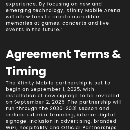
experience. By focusing on new and
emerging technology, Xfinity Mobile Arena
will allow fans to create incredible
memories at games, concerts and live
events in the future.”
Agreement
Terms
&
Timing
The Xfinity Mobile partnership is set to
begin on September 1, 2025, with
installation of new signage to be revealed
on September 2, 2025. The partnership will
run through the 2030-2031 season and
include exterior branding, interior digital
signage, inclusion in advertising, branded
WiFi, hospitality and Official Partnerships