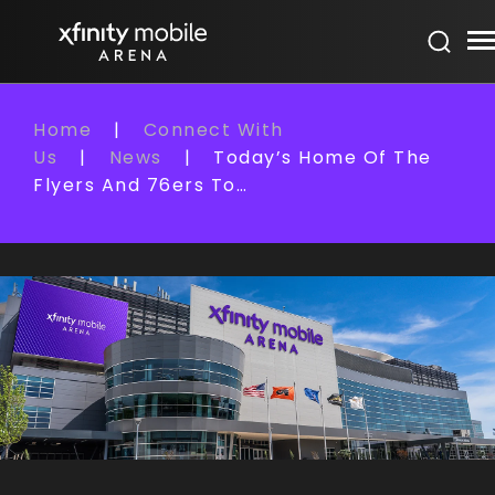
Skip
Xfinity Mobile Arena
to
content
Accessibility
Buy
Home
|
Connect With
Tickets
Us
|
News
|
Today’s Home Of The
Search
Flyers And 76ers To…