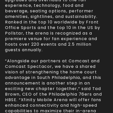
experience, technology, food and
beverage, seating options, performer
amenities, sightlines, and sustainability.
Ranked in the top 10 worldwide by Front
Office Sports and the top 10 in the US by
Pollstar, the arena is recognized as a
premiere venue for fan experience and
hosts over 220 events and 2.5 million
guests annually.
“Alongside our partners at Comcast and
Comcast Spectacor, we have a shared
vision of strengthening the home court
advantage in South Philadelphia, and this
announcement is another step in an
exciting new chapter together,” said Tad
Brown, CEO of the Philadelphia 76ers and
HBSE. “Xfinity Mobile Arena will offer fans
enhanced connectivity and high-speed
capabilities to maximize their in-arena