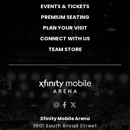
EVENTS & TICKETS
PREMIUM SEATING
PLAN YOUR VISIT
CONNECT WITH US
TEAM STORE
Xfinity Mobile Ar
Xfinity Mobile Arena
3601 South Broad Street