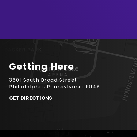
Getting Here
3601 South Broad Street
Philadelphia, Pennsylvania 19148
GET DIRECTIONS