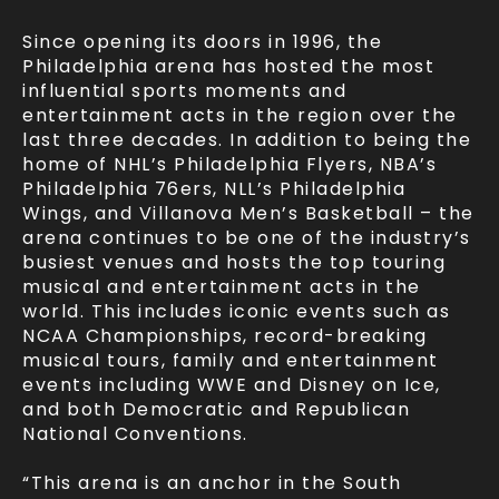
Since opening its doors in 1996, the
Philadelphia arena has hosted the most
influential sports moments and
entertainment acts in the region over the
last three decades. In addition to being the
home of NHL’s Philadelphia Flyers, NBA’s
Philadelphia 76ers, NLL’s Philadelphia
Wings, and Villanova Men’s Basketball – the
arena continues to be one of the industry’s
busiest venues and hosts the top touring
musical and entertainment acts in the
world. This includes iconic events such as
NCAA Championships, record-breaking
musical tours, family and entertainment
events including WWE and Disney on Ice,
and both Democratic and Republican
National Conventions.
“This arena is an anchor in the South