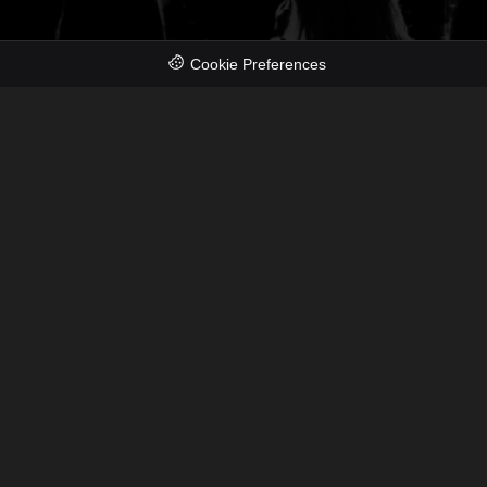
Cookie Preferences