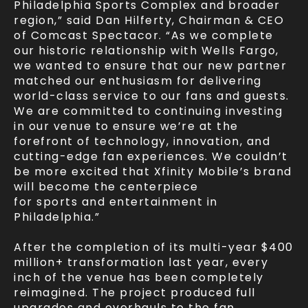
Philadelphia Sports Complex and broader
region,” said Dan Hilferty, Chairman & CEO
of Comcast Spectacor. “As we complete
our historic relationship with Wells Fargo,
we wanted to ensure that our new partner
matched our enthusiasm for delivering
world-class service to our fans and guests.
We are committed to continuing investing
in our venue to ensure we’re at the
forefront of technology, innovation, and
cutting-edge fan experiences. We couldn’t
be more excited that Xfinity Mobile’s brand
will become the centerpiece
for sports and entertainment in
Philadelphia.”
After the completion of its multi-year $400
million+ transformation last year, every
inch of the venue has been completely
reimagined. The project produced full
upgrades and overhauls to the fan