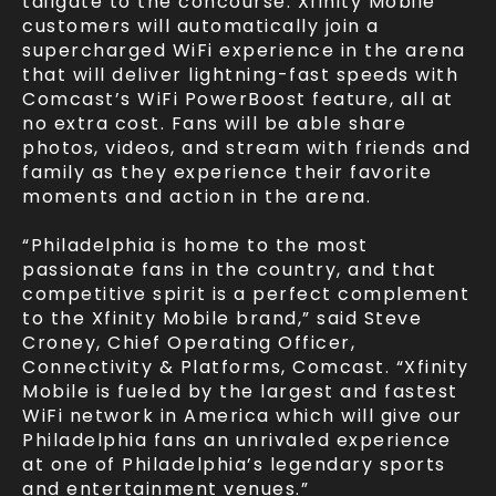
tailgate to the concourse. Xfinity Mobile
customers will automatically join a
supercharged WiFi experience in the arena
that will deliver lightning-fast speeds with
Comcast’s WiFi PowerBoost feature, all at
no extra cost. Fans will be able share
photos, videos, and stream with friends and
family as they experience their favorite
moments and action in the arena.
“Philadelphia is home to the most
passionate fans in the country, and that
competitive spirit is a perfect complement
to the Xfinity Mobile brand,” said Steve
Croney, Chief Operating Officer,
Connectivity & Platforms, Comcast. “Xfinity
Mobile is fueled by the largest and fastest
WiFi network in America which will give our
Philadelphia fans an unrivaled experience
at one of Philadelphia’s legendary sports
and entertainment venues.”