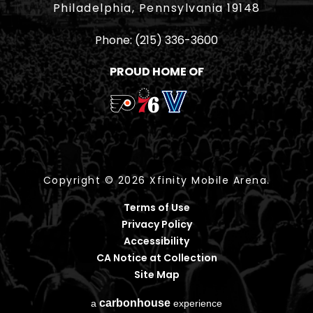
Philadelphia, Pennsylvania 19148
Phone:
(215) 336-3600
PROUD HOME OF
Copyright © 2026 Xfinity Mobile Arena.
Terms of Use
Privacy Policy
Accessibility
CA Notice at Collection
Site Map
carbon
house
a
experience