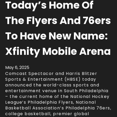
Today’s Home Of
The Flyers And 76ers
To Have New Name:
Xfinity Mobile Arena
May
6
, 2025
Comcast Spectacor and Harris Blitzer
Sports & Entertainment (HBSE) today
announced the world-class sports and
entertainment venue in South Philadelphia
– the current home of the National Hockey
League’s Philadelphia Flyers, National
Basketball Association’s Philadelphia 76ers,
college basketball, premier global