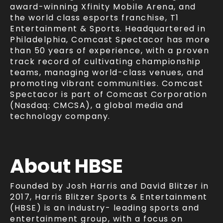
award-winning Xfinity Mobile Arena, and
the world class esports franchise, T1
Entertainment & Sports. Headquartered in
Philadelphia, Comcast Spectacor has more
than 50 years of experience, with a proven
track record of cultivating championship
teams, managing world-class venues, and
promoting vibrant communities. Comcast
Spectacor is part of Comcast Corporation
(Nasdaq: CMCSA), a global media and
technology company.
About
HBSE
Founded by Josh Harris and David Blitzer in
2017, Harris Blitzer Sports & Entertainment
(HBSE) is an industry- leading sports and
entertainment group, with a focus on