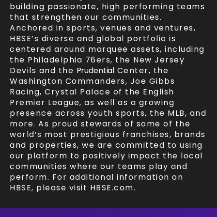
building passionate, high performing teams
that strengthen our communities.
Anchored in sports, venues and ventures,
HBSE’s diverse and global portfolio is
centered around marquee assets, including
the Philadelphia 76ers, the New Jersey
Devils and the
Prudential
Center, the
Washington Commanders, Joe Gibbs
Racing, Crystal Palace of the English
Premier League, as well as a growing
presence across youth sports, the MLB, and
more. As proud stewards of some of the
world’s most prestigious franchises, brands
and properties, we are committed to using
our platform to positively impact the local
communities where our teams play and
perform. For additional information on
HBSE, please visit HBSE.com.