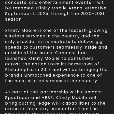
concerts, and entertainment events – will
be renamed Xfinity Mobile Arena, effective
September 1, 2025, through the 2030-2031
season.
Xfinity Mobile is one of the fastest-growing
wireless services in the country and the
only provider in its markets to deliver gig
speeds to customers seamlessly inside and
outside of the home. Comcast first
launched Xfinity Mobile to consumers
across the nation from its hometown of
Philadelphia in 2017 and will be bringing the
brand’s unmatched experience to one of
the most storied venues in the country.
As part of this partnership with Comcast
Spectacor and HBSE, Xfinity Mobile will
bring cutting-edge WiFi capabilities to the
arena so fans stay connected from the