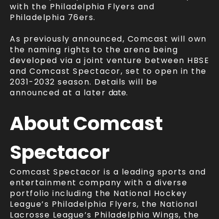
with the Philadelphia Flyers and
Philadelphia 76ers.
As previously announced, Comcast will own
the naming rights to the arena being
developed via a joint venture between HBSE
and Comcast Spectacor, set to open in the
2031-2032 season. Details will be
announced at a later
date.
About Comcast
Spectacor
Comcast Spectacor is a leading sports and
entertainment company with a diverse
portfolio including the National Hockey
League’s Philadelphia Flyers, the National
Lacrosse League’s Philadelphia Wings, the