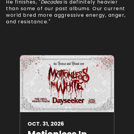
He finishes, "
Decades
is definitely heavier
than some of our past albums. Our current
world bred more aggressive energy, anger,
and resistance."
OCT.
31
, 2026