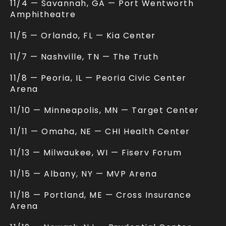
11/4 — Savannah, GA — Port Wentworth
Amphitheatre
11/5 — Orlando, FL — Kia Center
11/7 — Nashville, TN — The Truth
11/8 — Peoria, IL — Peoria Civic Center
Arena
11/10 — Minneapolis, MN — Target Center
11/11 — Omaha, NE — CHI Health Center
11/13 — Milwaukee, WI — Fiserv Forum
11/15 — Albany, NY — MVP Arena
11/18 — Portland, ME — Cross Insurance
Arena