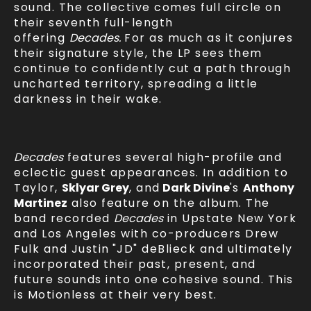
sound. The collective comes full circle on
their seventh full-length
offering
Decades.
For as much as it conjures
their signature style, the LP sees them
continue to confidently cut a path through
uncharted territory, spreading a little
darkness in their wake.
Decades
features several high-profile and
eclectic guest appearances. In addition to
Taylor,
Sklyar Grey
, and
Dark Divine
's
Anthony
Martinez
also feature on the album. The
band recorded
Decades
in Upstate New York
and Los Angeles with co-producers Drew
Fulk and Justin
"JD" deBlieck and ultimately
incorporated their past, present, and
future sounds into one cohesive sound. This
is Motionless at their very best.