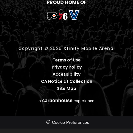
PROUD HOME OF
Copyright © 2026 Xfinity Mobile Arena.
Terms of Use
Privacy Policy
Accessibility
CA Notice at Collection
Site Map
carbon
house
a
experience
Cookie Preferences