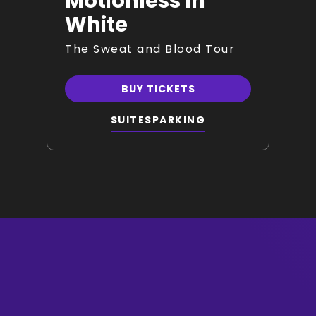
Motionless In
White
The Sweat and Blood Tour
BUY TICKETS
SUITES
PARKING