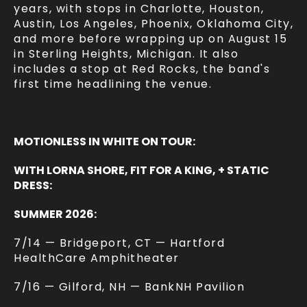
years, with stops in Charlotte, Houston,
Austin, Los Angeles, Phoenix, Oklahoma City,
and more before wrapping up on August 15
in Sterling Heights, Michigan. It also
includes a stop at Red Rocks, the band's
first time headlining the venue.
MOTIONLESS IN WHITE ON TOUR:
WITH LORNA SHORE, FIT FOR A KING, + STATIC
DRESS:
SUMMER 2026:
7/14 — Bridgeport, CT — Hartford
HealthCare Amphitheater
7/16 — Gilford, NH — BankNH Pavilion