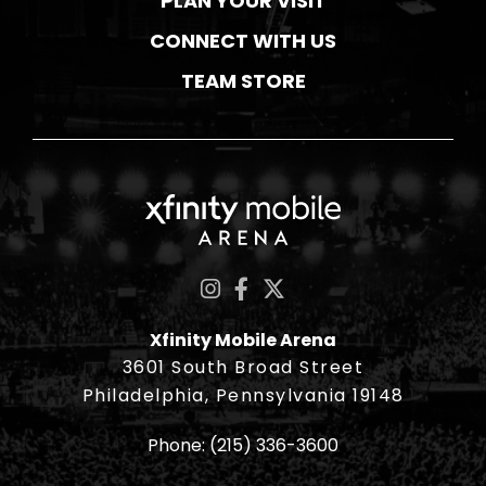
PLAN YOUR VISIT
CONNECT WITH US
TEAM STORE
Xfinity Mobile Ar
Xfinity Mobile Arena
3601 South Broad Street
Philadelphia, Pennsylvania 19148
Phone:
(215) 336-3600