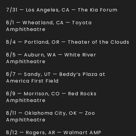
7/31 — Los Angeles, CA — The Kia Forum
8/1 — Wheatland, CA — Toyota
Amphitheatre
8/4 — Portland, OR — Theater of the Clouds
8/5 — Auburn, WA — White River
Amphitheatre
8/7 — Sandy, UT — Beddy’s Plaza at
America First Field
8/9 — Morrison, CO — Red Rocks
Amphitheatre
8/11 — Oklahoma City, OK — Zoo
Amphitheatre
8/12 — Rogers, AR — Walmart AMP