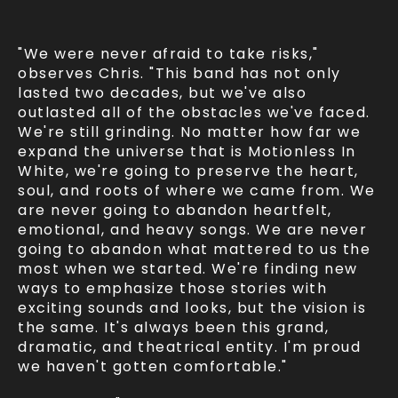
"We were never afraid to take risks,"
observes Chris. "This band has not only
lasted two decades, but we've also
outlasted all of the obstacles we've faced.
We're still grinding. No matter how far we
expand the universe that is Motionless In
White, we're going to preserve the heart,
soul, and roots of where we came from. We
are never going to abandon heartfelt,
emotional, and heavy songs. We are never
going to abandon what mattered to us the
most when we started. We're finding new
ways to emphasize those stories with
exciting sounds and looks, but the vision is
the same. It's always been this grand,
dramatic, and theatrical entity. I'm proud
we haven't gotten comfortable."