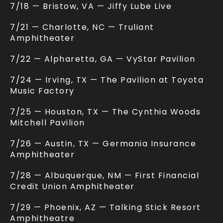
7/18 — Bristow, VA — Jiffy Lube Live
7/21 — Charlotte, NC — Truliant
Amphitheater
7/22 — Alpharetta, GA — VyStar Pavilion
7/24 — Irving, TX — The Pavilion at Toyota
Music Factory
7/25 — Houston, TX — The Cynthia Woods
Mitchell Pavilion
7/26 — Austin, TX — Germania Insurance
Amphitheater
7/28 — Albuquerque, NM — First Financial
Credit Union Amphitheater
7/29 — Phoenix, AZ — Talking Stick Resort
Amphitheatre