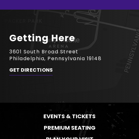
Getting Here
3601 South Broad Street
Philadelphia, Pennsylvania 19148
GET DIRECTIONS
EVENTS & TICKETS
PREMIUM SEATING