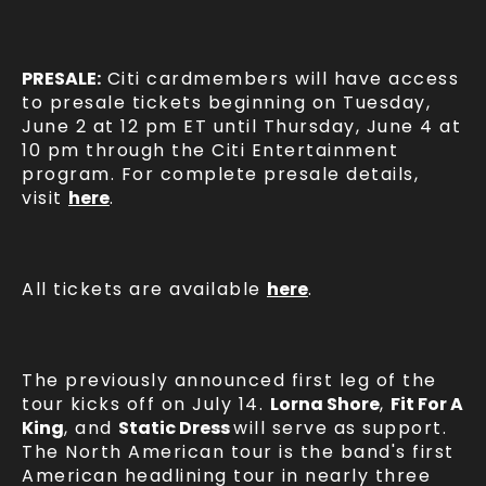
PRESALE:
Citi cardmembers will have access
to presale tickets beginning on Tuesday,
June 2 at 12 pm ET until Thursday, June 4 at
10 pm through the Citi Entertainment
program. For complete presale details,
visit
here
.
All tickets are available
here
.
The previously announced first leg of the
tour kicks off on July 14.
Lorna Shore
,
Fit For A
King
, and
Static Dress
will serve as support.
The North American tour is the band's first
American headlining tour in nearly three