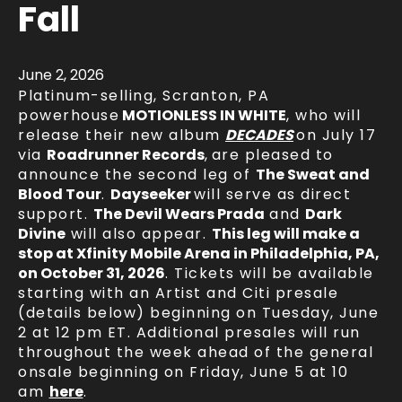
Fall
June
2
, 2026
Platinum-selling, Scranton, PA
powerhouse
MOTIONLESS IN WHITE
, who will
release their new album
DECADES
on July 17
via
Roadrunner Records
,
are pleased to
announce the second leg of
The Sweat and
Blood Tour
.
Dayseeker
will serve as direct
support.
The Devil Wears Prada
and
Dark
Divine
will also appear.
This leg will make a
stop at Xfinity Mobile Arena in Philadelphia, PA,
on October 31, 2026
. Tickets will be available
starting with an Artist and Citi presale
(details below) beginning on Tuesday, June
2 at 12 pm ET. Additional presales will run
throughout the week ahead of the general
onsale beginning on Friday, June 5 at 10
am
here
.