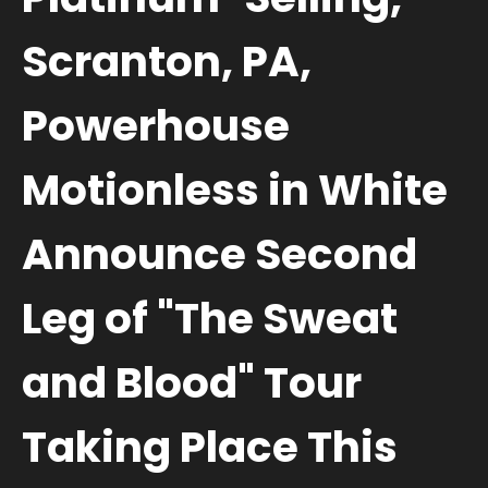
Scranton, PA,
Powerhouse
Motionless in White
Announce Second
Leg of "The Sweat
and Blood" Tour
Taking Place This