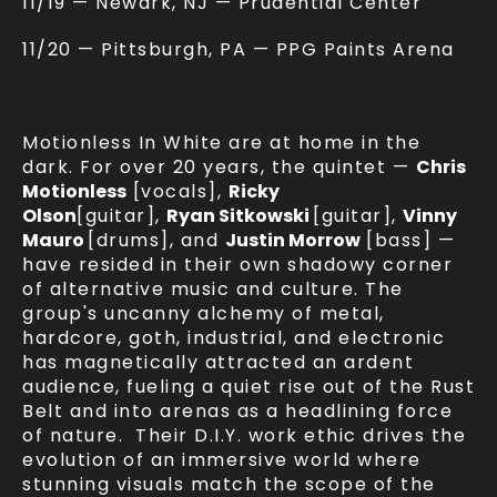
11/19 — Newark, NJ — Prudential Center
11/20 — Pittsburgh, PA — PPG Paints Arena
Motionless In White are at home in the
dark. For over 20 years, the quintet —
Chris
Motionless
[vocals],
Ricky
Olson
[guitar],
Ryan Sitkowski
[guitar],
Vinny
Mauro
[drums], and
Justin Morrow
[bass] —
have resided in their own shadowy corner
of alternative music and culture. The
group's uncanny alchemy of metal,
hardcore, goth, industrial, and electronic
has magnetically attracted an ardent
audience, fueling a quiet rise out of the Rust
Belt and into arenas as a headlining force
of nature. Their D.I.Y. work ethic drives the
evolution of an immersive world where
stunning visuals match the scope of the