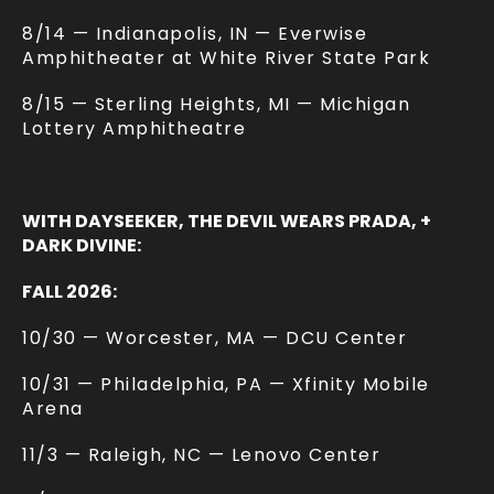
8/14 — Indianapolis, IN — Everwise
Amphitheater at White River State Park
8/15 — Sterling Heights, MI — Michigan
Lottery Amphitheatre
WITH DAYSEEKER, THE DEVIL WEARS PRADA, +
DARK DIVINE:
FALL 2026:
10/30 — Worcester, MA — DCU Center
10/31 — Philadelphia, PA — Xfinity Mobile
Arena
11/3 — Raleigh, NC — Lenovo Center