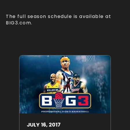
The full season schedule is available at
BIG3.com.
JULY
16
, 2017