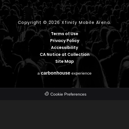
Copyright © 2026 Xfinity Mobile Arena.
Terms of Use
Privacy Policy
Accessibility
CA Notice at Collection
Site Map
carbon
house
a
experience
Cookie Preferences