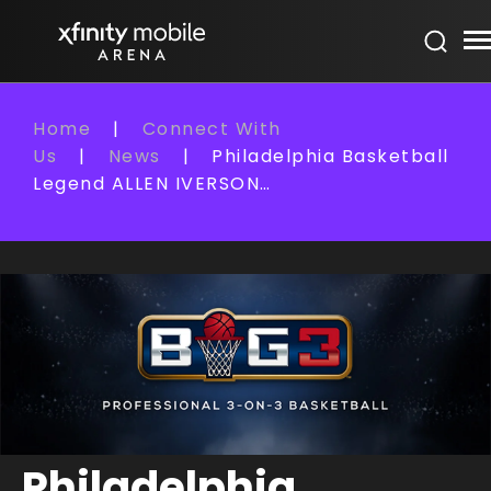
Skip
Xfinity Mobile Arena
to
content
Accessibility
Buy
Home
|
Connect With
Tickets
Us
|
News
|
Philadelphia Basketball
Search
Legend ALLEN IVERSON…
Philadelphia