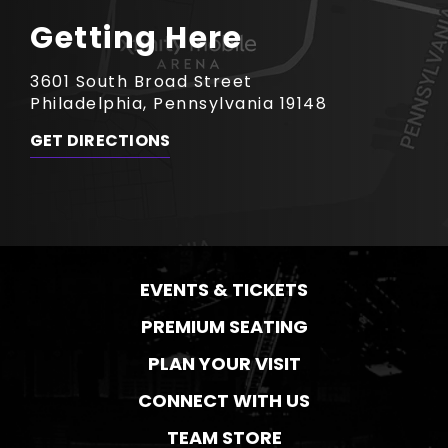
Getting Here
3601 South Broad Street
Philadelphia, Pennsylvania 19148
GET DIRECTIONS
EVENTS & TICKETS
PREMIUM SEATING
PLAN YOUR VISIT
CONNECT WITH US
TEAM STORE