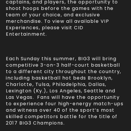
captains, and players, the opportunity to
shoot hoops before the games with the
team of your choice, and exclusive
merchandise. To view all available VIP
Experiences, please visit CID
Entertainment.
Each Sunday this summer, BIG3 will bring
competitive 3-on-3 half-court basketball
to a different city throughout the country,
including basketball hot beds Brooklyn,
Charlotte, Tulsa, Philadelphia, Dallas,
Lexington (Ky.), Los Angeles, Seattle and
Las Vegas. Fans will have the opportunity
to experience four high-energy match-ups
and witness over 40 of the sport’s most
skilled competitors battle for the title of
2017 BIG3 Champions.