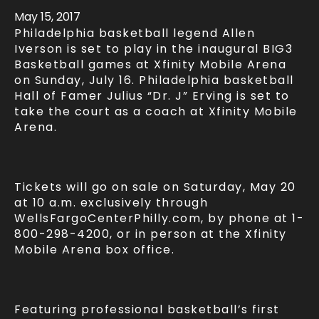
May
15
, 2017
Philadelphia basketball legend Allen
Iverson is set to play in the inaugural BIG3
Basketball games at Xfinity Mobile Arena
on Sunday, July 16. Philadelphia basketball
Hall of Famer Julius “Dr. J” Erving is set to
take the court as a coach at Xfinity Mobile
Arena.
Tickets will go on sale on Saturday, May 20
at 10 a.m. exclusively through
WellsFargoCenterPhilly.com, by phone at 1-
800-298-4200, or in person at the Xfinity
Mobile Arena box office.
Featuring professional basketball’s first