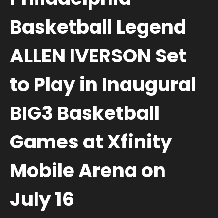
Basketball Legend
ALLEN IVERSON Set
to Play in Inaugural
BIG3 Basketball
Games at Xfinity
Mobile Arena on
July 16