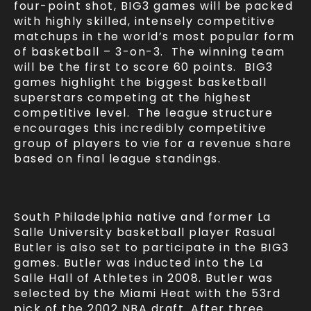
four-point shot, BIG3 games will be packed
with highly skilled, intensely competitive
matchups in the world’s most popular form
of basketball – 3-on-3. The winning team
will be the first to score 60 points. BIG3
games highlight the biggest basketball
superstars competing at the highest
competitive level. The league structure
encourages this incredibly competitive
group of players to vie for a revenue share
based on final league standings.
South Philadelphia native and former La
Salle University basketball player Rasual
Butler is also set to participate in the BIG3
games. Butler was inducted into the La
Salle Hall of Athletes in 2008. Butler was
selected by the Miami Heat with the 53rd
pick of the 2002 NBA draft. After three