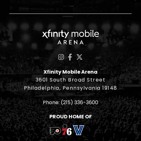
Xfinity Mobile Ar
Xfinity Mobile Arena
3601 South Broad Street
Philadelphia, Pennsylvania 19148
Phone:
(215) 336-3600
PROUD HOME OF