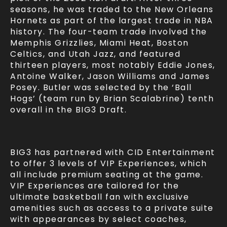
seasons, he was traded to the New Orleans
Hornets as part of the largest trade in NBA
history. The four-team trade involved the
Memphis Grizzlies, Miami Heat, Boston
Celtics, and Utah Jazz, and featured
thirteen players, most notably Eddie Jones,
Antoine Walker, Jason Williams and James
Posey. Butler was selected by the ‘Ball
Hogs’ (team run by Brian Scalabrine) tenth
overall in the BIG3 Draft.
BIG3 has partnered with CID Entertainment
to offer 3 levels of VIP Experiences, which
all include premium seating at the game.
VIP Experiences are tailored for the
ultimate basketball fan with exclusive
amenities such as access to a private suite
with appearances by select coaches,