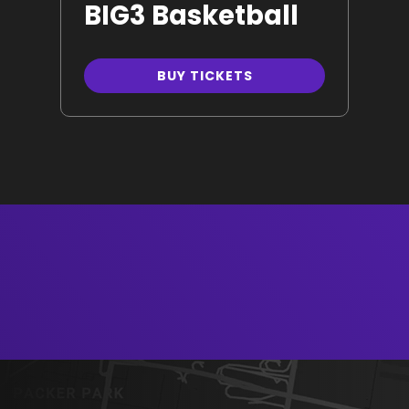
BIG3 Basketball
BUY TICKETS