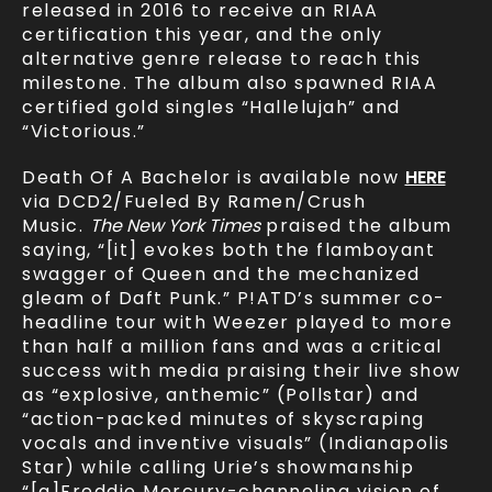
released in 2016 to receive an RIAA
certification this year, and the only
alternative genre release to reach this
milestone. The album also spawned RIAA
certified gold singles “Hallelujah” and
“Victorious.”
Death Of A Bachelor is available now
HERE
via DCD2/Fueled By Ramen/Crush
Music.
The New York Times
praised the album
saying, “[it] evokes both the flamboyant
swagger of Queen and the mechanized
gleam of Daft Punk.” P!ATD’s summer co-
headline tour with Weezer played to more
than half a million fans and was a critical
success with media praising their live show
as “explosive, anthemic” (Pollstar) and
“action-packed minutes of skyscraping
vocals and inventive visuals” (Indianapolis
Star) while calling Urie’s showmanship
“[a]Freddie Mercury-channeling vision of