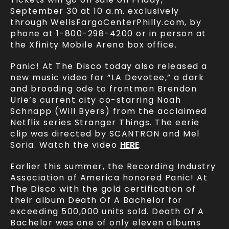
September 30 at 10 a.m. exclusively
through WellsFargoCenterPhilly.com, by
phone at 1-800-298-4200 or in person at
the Xfinity Mobile Arena box office.
Panic! At The Disco today also released a
new music video for “LA Devotee,” a dark
and brooding ode to frontman Brendon
Urie’s current city co-starring Noah
Schnapp (Will Byers) from the acclaimed
Netflix series Stranger Things. The eerie
clip was directed by SCANTRON and Mel
Soria. Watch the video
HERE
.
Earlier this summer, the Recording Industry
Association of America honored Panic! At
The Disco with the gold certification of
their album Death Of A Bachelor for
exceeding 500,000 units sold. Death Of A
Bachelor was one of only eleven albums