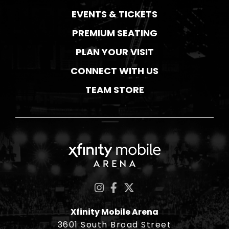
EVENTS & TICKETS
PREMIUM SEATING
PLAN YOUR VISIT
CONNECT WITH US
TEAM STORE
Xfinity Mobile Ar
Xfinity Mobile Arena
3601 South Broad Street