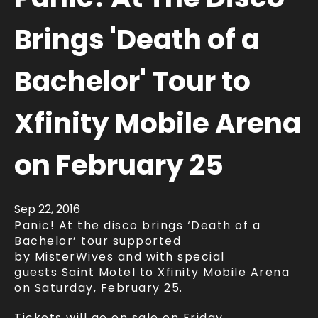
Brings 'Death of a
Bachelor' Tour to
Xfinity Mobile Arena
on February 25
Sep
22
, 2016
Panic! At the disco brings ‘Death of a
Bachelor’ tour supported
by MisterWives and with special
guests Saint Motel to Xfinity Mobile Arena
on Saturday, February 25.
Tickets will go on sale on Friday,