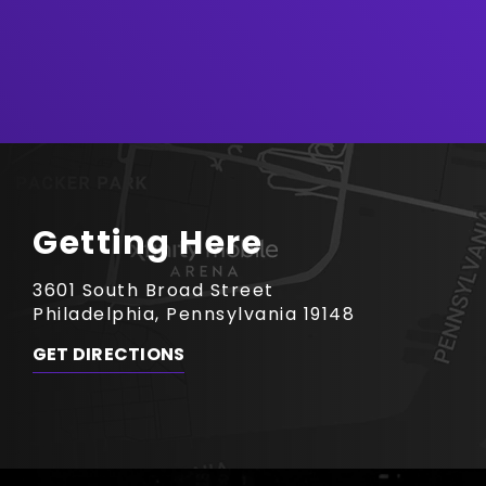
Getting Here
3601 South Broad Street
Philadelphia, Pennsylvania 19148
GET DIRECTIONS