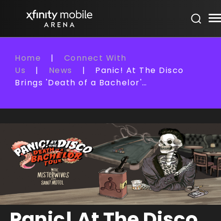
Skip
Xfinity Mobile Arena
to
content
Accessibility
Buy
Home
|
Connect With
Tickets
Us
|
News
|
Panic! At The Disco
Search
Brings 'Death of a Bachelor'…
Panic! At The Disco