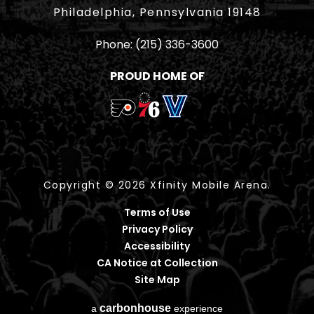
Philadelphia, Pennsylvania 19148
Phone:
(215) 336-3600
PROUD HOME OF
Copyright © 2026 Xfinity Mobile Arena.
Terms of Use
Privacy Policy
Accessibility
CA Notice at Collection
Site Map
carbon
house
a
experience