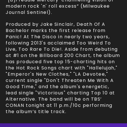
modern rock 'n' roll excess” (Milwaukee
Journal Sentinel).
Produced by Jake Sinclair, Death Of A
Bachelor marks the first release from
Panic! At The Disco in nearly two years,
following 2013's acclaimed Too Weird To
Live, Too Rare To Die!. Aside from debuting
at #1 on the Billboard 200 Chart, the album
has produced five top 15-charting hits on
the Hot Rock Songs chart with "Hallelujah,"
"Emperor's New Clothes," "LA Devotee,"
current single "Don't Threaten Me With A
Good Time," and the album's energetic,
lead single "Victorious" charting Top 10 at
Alternative. The band will be on TBS’
CONAN tonight at 11 p.m./10c performing
the album’s title track.