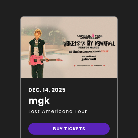
DEC.
14
, 2025
mgk
Lost Americana Tour
BUY TICKETS