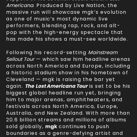
Americana
. Produced by Live Nation, the
massive run will showcase mgk’s evolution
as one of music’s most dynamic live
performers, blending rap, rock, and alt-
pop with the high-energy spectacle that
has made his shows a must-see worldwide.
Following his record-setting
Mainstream
Sellout Tour
— which saw him headline arenas
across North America and Europe, including
a historic stadium show in his hometown of
Cleveland — mgk is raising the bar yet
again.
The
Lost Americana Tour
is set to be his
biggest global headline run yet, bringing
him to major arenas, amphitheaters, and
festivals across North America, Europe,
Australia, and New Zealand. With more than
20.6 billion streams and millions of albums
sold globally,
mgk
continues to push
boundaries as a genre-defying artist and