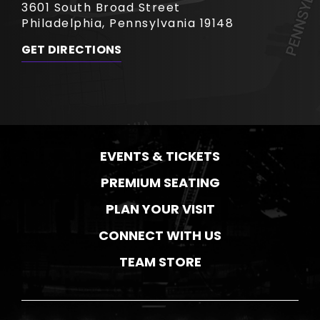
3601 South Broad Street
Philadelphia, Pennsylvania 19148
GET DIRECTIONS
EVENTS & TICKETS
PREMIUM SEATING
PLAN YOUR VISIT
CONNECT WITH US
TEAM STORE