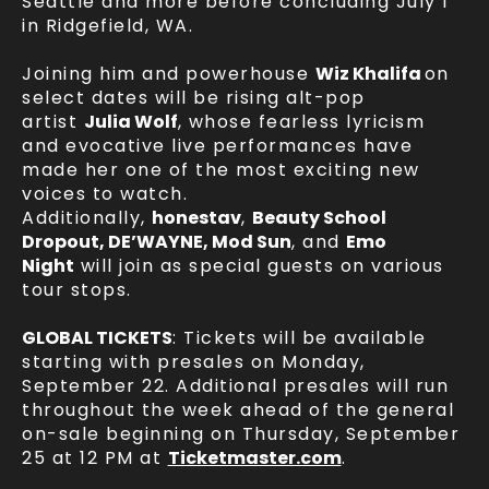
Seattle and more before concluding July 1
in Ridgefield, WA.
Joining him and powerhouse
Wiz Khalifa
on
select dates will be rising alt-pop
artist
Julia Wolf
, whose fearless lyricism
and evocative live performances have
made her one of the most exciting new
voices to watch.
Additionally,
honestav
,
Beauty School
Dropout, DE’WAYNE, Mod Sun
, and
Emo
Night
will join as special guests on various
tour stops.
GLOBAL TICKETS
: Tickets will be available
starting with presales on Monday,
September 22. Additional presales will run
throughout the week ahead of the general
on-sale beginning on Thursday, September
25 at 12 PM at
Ticketmaster.com
.