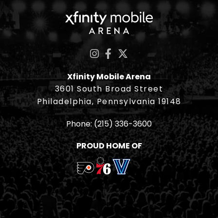
Xfinity Mobile Ar
Xfinity Mobile Arena
3601 South Broad Street
Philadelphia, Pennsylvania 19148
Phone:
(215) 336-3600
PROUD HOME OF