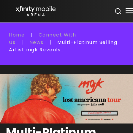
Skip
Xfinity Mobile Arena
to
content
Accessibility
Buy
Home
|
Connect With
Tickets
Us
|
News
|
Multi-Platinum Selling
Search
Artist mgk Reveals…
Multi-Platinum