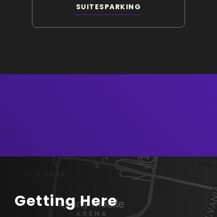
SUITES
PARKING
Getting Here