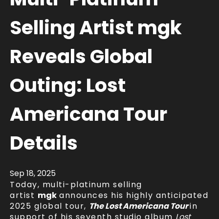
Selling Artist mgk
Reveals Global
Outing: Lost
Americana Tour
Details
Sep
18
, 2025
Today, multi-platinum selling
artist
mgk
announces his highly anticipated
2025 global tour,
The Lost Americana Tour
in
support of his seventh studio album
Lost