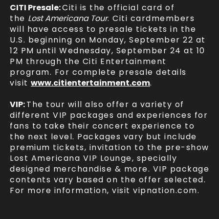
CITI Presale:
Citi is the official card of
the
Lost Americana Tour
. Citi cardmembers
will have access to presale tickets in the
U.S. beginning on Monday, September 22 at
12 PM until Wednesday, September 24 at 10
PM through the Citi Entertainment
program. For complete presale details
visit
www.citientertainment.com
.
VIP:
The tour will also offer a variety of
different VIP packages and experiences for
fans to take their concert experience to
the next level. Packages vary but include
premium tickets, invitation to the pre-show
Lost Americana VIP Lounge, specially
designed merchandise & more. VIP package
contents vary based on the offer selected.
For more information, visit vipnation.com.