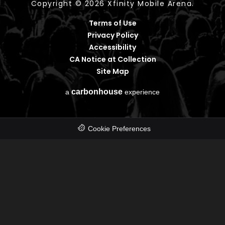
Copyright © 2026 Xfinity Mobile Arena.
Terms of Use
Privacy Policy
Accessibility
CA Notice at Collection
Site Map
carbon
house
a
experience
Cookie Preferences