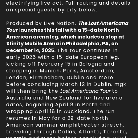
electrifying live act. Full routing and details
on special guests by city below.
Produced by Live Nation,
The Lost Americana
Tour
l
aunches this fall with a 15-date North
American arena leg, which includes a stop at
Xfinity Mobile Arena in Philadelphia, PA, on
December 14, 2025.
The tour continues in
early 2026 with a 15-date European leg,
kicking off February 15 in Bologna and
stopping in Munich, Paris, Amsterdam,
London, Birmingham, Dublin and more
before concluding March 12 in Dublin. mgk
will then bring the
Lost Americana Tour
to
Australia and New Zealand for five arena
dates, beginning April 8 in Perth and
wrapping April 18 in Auckland. The run
resumes in May for a 29-date North
American summer amphitheater stretch,
traveling through Dallas, Atlanta, Toronto,