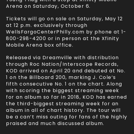
Arena on Saturday, October 6.
Tickets will go on sale on Saturday, May 12
at 12 p.m. exclusively through
WellsFargoCenterPhilly.com by phone at 1-
800-298-4200 or in person at the Xfinity
Mobile Arena box office.
Released via Dreamville with distribution
through Roc Nation/Interscope Records,
KOD arrived on April 20 and debuted at No.
1 on the Billboard 200, marking J. Cole’s
fifth consecutive No. 1 on the chart. Along
with scoring the biggest streaming week
for an album so far in 2018, KOD has earned
the third-biggest streaming week for an
album in all of chart history. The tour will
be a can’t miss outing for fans of the highly
praised and much discussed album.