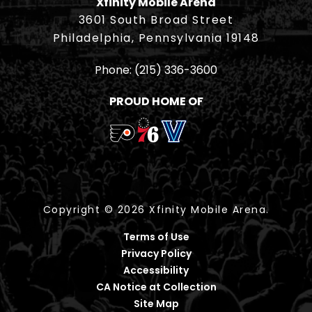
Xfinity Mobile Arena
3601 South Broad Street
Philadelphia, Pennsylvania 19148
Phone:
(215) 336-3600
PROUD HOME OF
Copyright © 2026 Xfinity Mobile Arena.
Terms of Use
Privacy Policy
Accessibility
CA Notice at Collection
Site Map