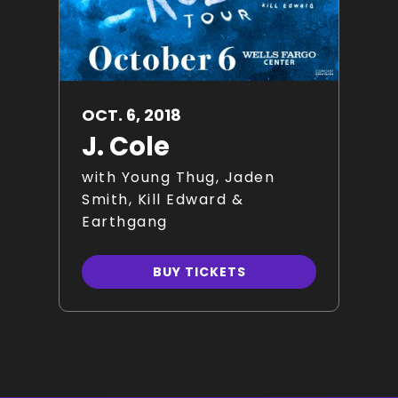
OCT.
6
, 2018
J. Cole
with Young Thug, Jaden
Smith, Kill Edward &
Earthgang
BUY TICKETS