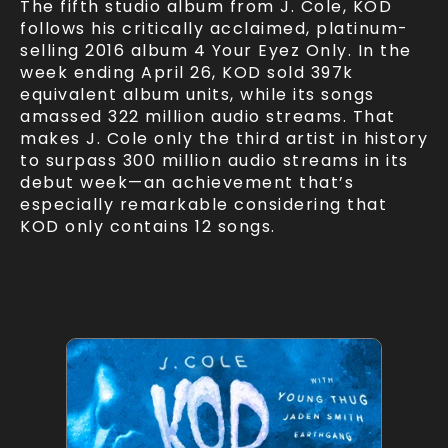
The fifth studio album from J. Cole, KOD
follows his critically acclaimed, platinum-
selling 2016 album 4 Your Eyez Only. In the
week ending April 26, KOD sold 397k
equivalent album units, while its songs
amassed 322 million audio streams. That
makes J. Cole only the third artist in history
to surpass 300 million audio streams in its
debut week—an achievement that’s
especially remarkable considering that
KOD only contains 12 songs.