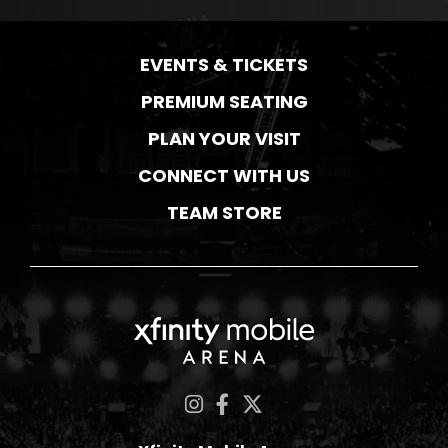
EVENTS & TICKETS
PREMIUM SEATING
PLAN YOUR VISIT
CONNECT WITH US
TEAM STORE
Xfinity Mobile Ar