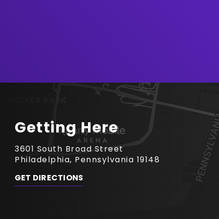
Getting Here
3601 South Broad Street
Philadelphia, Pennsylvania 19148
GET DIRECTIONS