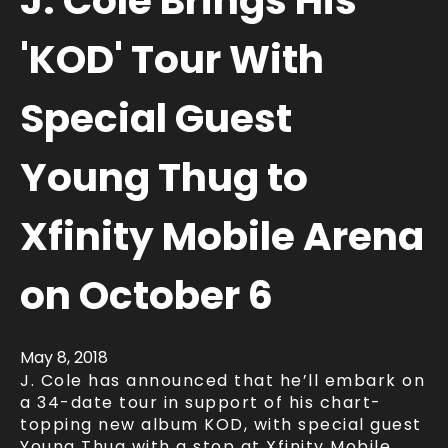
J. Cole Brings His
'KOD' Tour With
Special Guest
Young Thug to
Xfinity Mobile Arena
on October 6
May
8
, 2018
J. Cole has announced that he’ll embark on
a 34-date tour in support of his chart-
topping new album KOD, with special guest
Young Thug with a stop at Xfinity Mobile