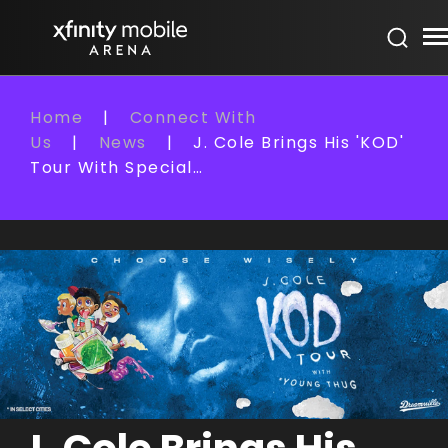
Skip
Xfinity Mobile Arena
to
content
Accessibility
Buy
Home
|
Connect With
Tickets
Us
|
News
|
J. Cole Brings His 'KOD'
Search
Tour With Special…