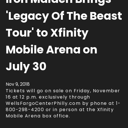
'Legacy Of The Beast
Tour' to Xfinity
Mobile Arena on
July 30
Nov
9
, 2018
Tickets will go on sale on Friday, November
16 at 12 p.m. exclusively through
WellsFargoCenterPhilly.com by phone at 1-
800-298-4200 or in person at the Xfinity
Mobile Arena box office.