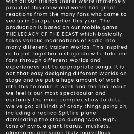
with all our friends there! We’re immensely
proud of this show and we’ve had great
reactions from the many fans who came to
see us in Europe earlier this year. The
production is based on our mobile game
THE LEGACY OF THE BEAST which basically
takes various incarnations of Eddie into
many different Maiden Worlds. This inspired
us to put together a stage show to take our
fans through different Worlds and
experiences set to appropriate songs. It is
not that easy designing different Worlds on
stage and we put a huge amount of work
into this to make it work and the end result
we feel is our most spectacular and
certainly the most complex show to date.
We’ve got all kinds of crazy things going on,
including a replica Spitfire plane
dominating the stage during ‘Aces High,’
tons of pyro, a giant Icarus, muskets,
claymores and some truly marvellous