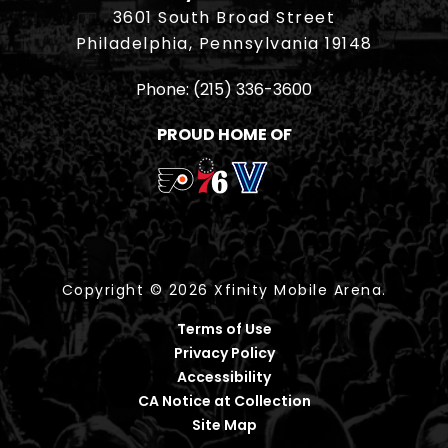
3601 South Broad Street
Philadelphia, Pennsylvania 19148
Phone:
(215) 336-3600
PROUD HOME OF
Copyright © 2026 Xfinity Mobile Arena.
Terms of Use
Privacy Policy
Accessibility
CA Notice at Collection
Site Map