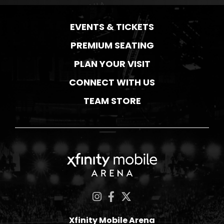
EVENTS & TICKETS
PREMIUM SEATING
PLAN YOUR VISIT
CONNECT WITH US
TEAM STORE
Xfinity Mobile Ar
Xfinity Mobile Arena