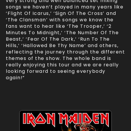
very strong and well balanced set mixing
songs we haven’t played in many years like
‘Flight Of Icarus,’ ‘Sign Of The Cross’ and
‘The Clansman’ with songs we know the
fans want to hear like ‘The Trooper,’ ‘2
Minutes To Midnight,’ ‘The Number Of The
Beast,’ ‘Fear Of The Dark,’ ‘Run To The
Hills,’ ‘Hallowed Be Thy Name’ and others,
reflecting the journey through the different
themes of the show. The whole band is
really enjoying this tour and we are really
looking forward to seeing everybody
again!”