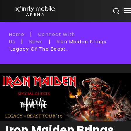
Skip
Xfinity Mobile Arena
to
content
Accessibility
Buy
Home
|
Connect With
Tickets
Us
|
News
|
Iron Maiden Brings
Search
'Legacy Of The Beast…
Iron Maiden Brings