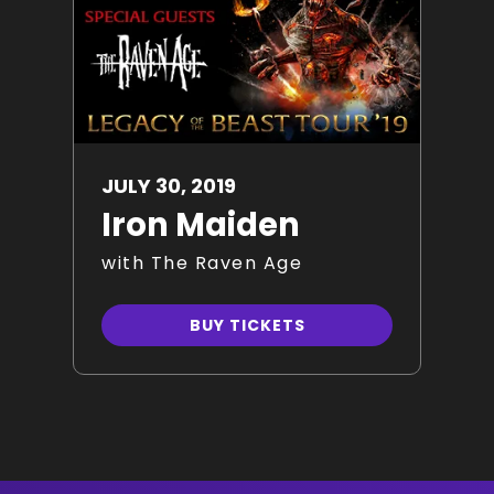
JULY
30
, 2019
Iron Maiden
with The Raven Age
BUY TICKETS