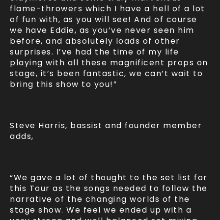
flame-throwers which I have a hell of a lot
of fun with, as you will see! And of course
we have Eddie, as you’ve never seen him
before, and absolutely loads of other
surprises. I’ve had the time of my life
playing with all these magnificent props on
stage, it’s been fantastic, we can’t wait to
bring this show to you!”
Steve Harris, bassist and founder member
adds,
“We gave a lot of thought to the set list for
this Tour as the songs needed to follow the
narrative of the changing worlds of the
stage show. We feel we ended up with a