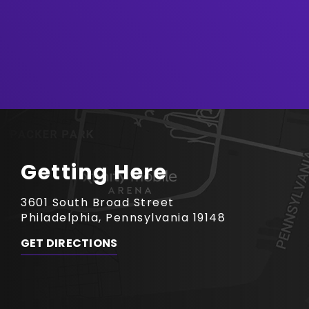
Getting Here
3601 South Broad Street
Philadelphia, Pennsylvania 19148
GET DIRECTIONS