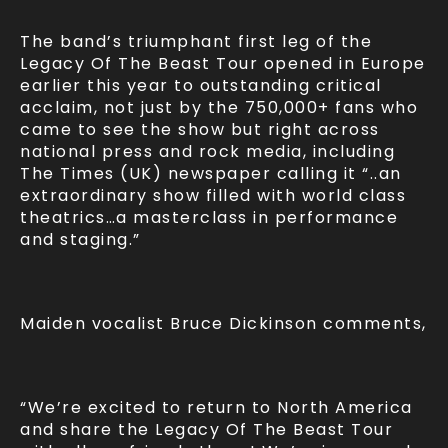
The band’s triumphant first leg of the
Legacy Of The Beast Tour opened in Europe
earlier this year to outstanding critical
acclaim, not just by the 750,000+ fans who
came to see the show but right across
national press and rock media, including
The Times (UK) newspaper calling it “..an
extraordinary show filled with world class
theatrics…a masterclass in performance
and staging.”
Maiden vocalist Bruce Dickinson comments,
“We’re excited to return to North America
and share the Legacy Of The Beast Tour