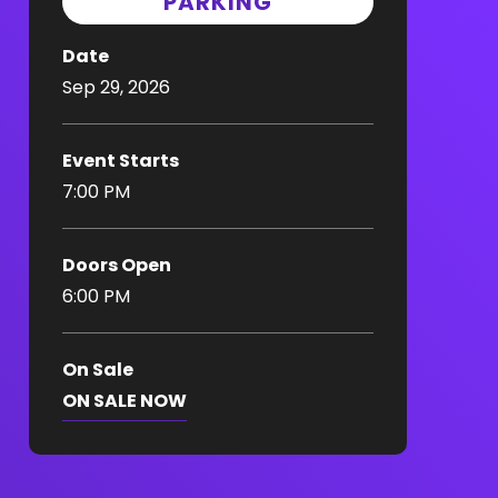
PARKING
Date
Sep
29
, 2026
Event Starts
7:00 PM
Doors Open
6:00 PM
On Sale
ON SALE NOW