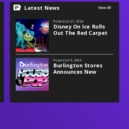
Latest News
View All
Posted Jul 21, 2026
Disney On Ice Rolls
Out The Red Carpet
With Spotlight Magic!
Posted Jul 9, 2026
Burlington Stores
Announces New
Multifaceted
Partnership With
Xfinity Mobile Arena,
Philadelphia Flyers
And Stateside Live