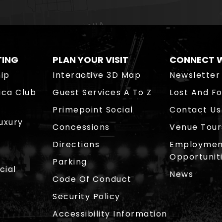
TING
PLAN YOUR VISIT
CONNECT W
ip
Interactive 3D Map
Newsletter
ica Club
Guest Services A To Z
Lost And F
Primepoint Social
Contact Us
Luxury
Concessions
Venue Tour
Directions
Employmen
Opportunit
Parking
cial
News
Code Of Conduct
Security Policy
Accessibility Information