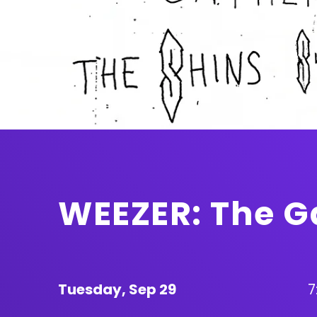
WEEZER: The G
Tuesday,
Sep
29
7