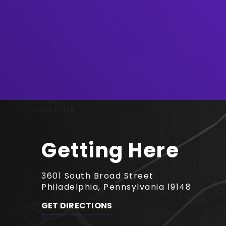
August
2026
Getting Here
3601 South Broad Street
Philadelphia, Pennsylvania 19148
GET DIRECTIONS