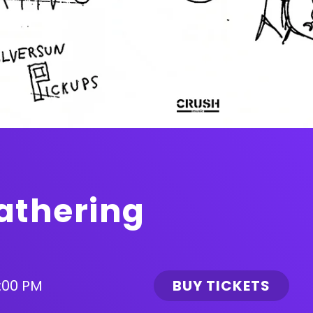
athering
:00 PM
BUY TICKETS