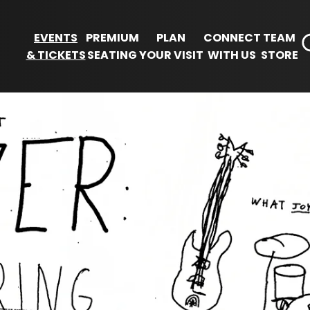
EVENTS
PREMIUM
PLAN
CONNECT
TEAM
& TICKETS
SEATING
YOUR VISIT
WITH US
STORE