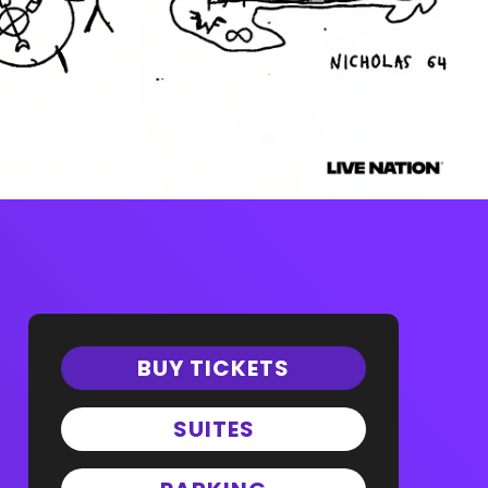
BUY TICKETS
SUITES