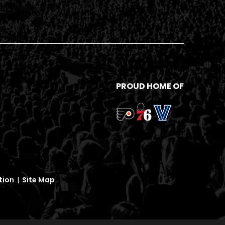
PROUD HOME OF
tion
|
Site Map