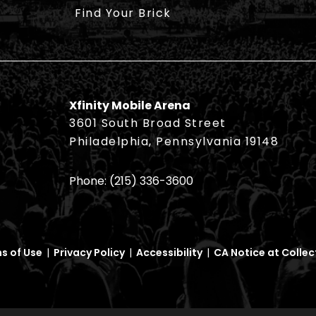
Find Your Brick
Xfinity Mobile Arena
3601 South Broad Street
Philadelphia, Pennsylvania 19148
Phone:
(215) 336-3600
s of Use
|
Privacy Policy
|
Accessibility
|
CA Notice at Collec