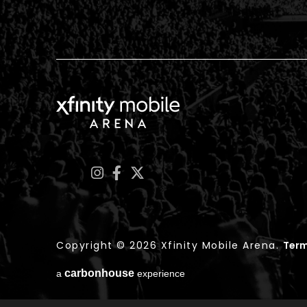
Xfinity Mobile Arena
Copyright © 2026 Xfinity Mobile Arena.
Term
carbon
house
a
experience