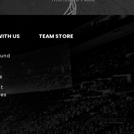
ITH US
TEAM STORE
ound
s
t
ies