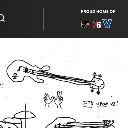
PROUD HOME OF