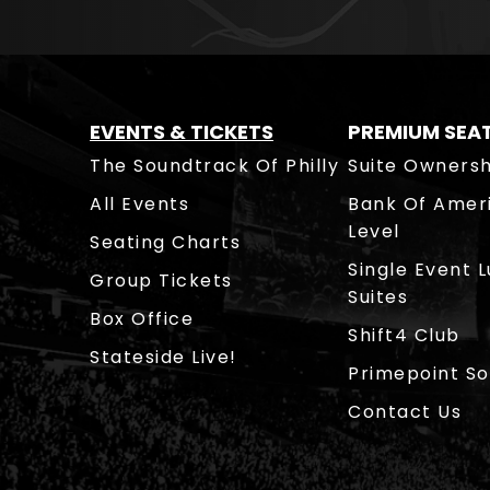
EVENTS & TICKETS
PREMIUM SEA
The Soundtrack Of Philly
Suite Ownersh
All Events
Bank Of Amer
Level
Seating Charts
Single Event 
Group Tickets
Suites
Box Office
Shift4 Club
Stateside Live!
Primepoint So
Contact Us