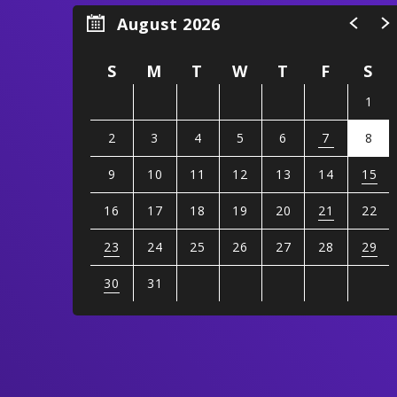
August 2026
S
M
T
W
T
F
S
1
2
3
4
5
6
7
8
9
10
11
12
13
14
15
16
17
18
19
20
21
22
23
24
25
26
27
28
29
30
31
View
all
events
for