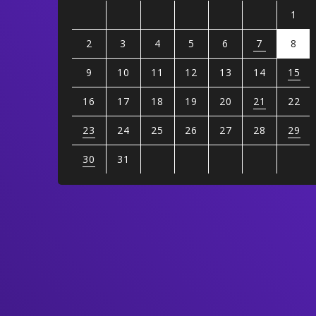
1
2
3
4
5
6
7
8
9
10
11
12
13
14
15
16
17
18
19
20
21
22
23
24
25
26
27
28
29
30
31
View
all
events
for
August
2026