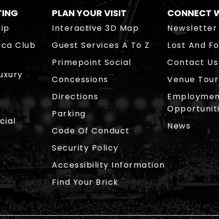
TING
PLAN YOUR VISIT
CONNECT W
ip
Interactive 3D Map
Newsletter
ica Club
Guest Services A To Z
Lost And F
Primepoint Social
Contact Us
Luxury
Concessions
Venue Tour
Directions
Employmen
Opportunit
Parking
cial
News
Code Of Conduct
Security Policy
Accessibility Information
Find Your Brick