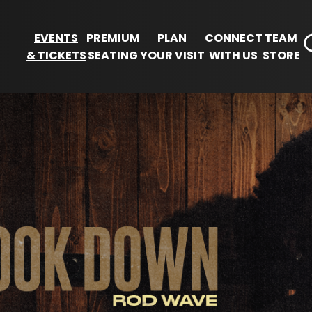
EVENTS
PREMIUM
PLAN
CONNECT
TEAM
& TICKETS
SEATING
YOUR VISIT
WITH US
STORE