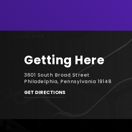
Getting Here
3601 South Broad Street
Philadelphia, Pennsylvania 19148
GET DIRECTIONS