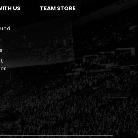
ITH US
TEAM STORE
ound
s
t
ies