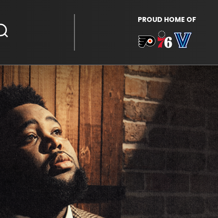
PROUD HOME OF