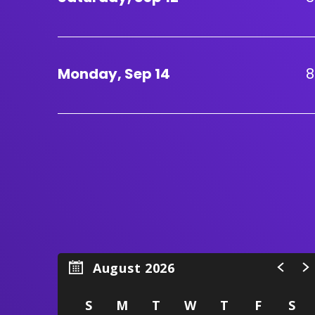
Monday,
Sep
14
8
August 2026
S
M
T
W
T
F
S