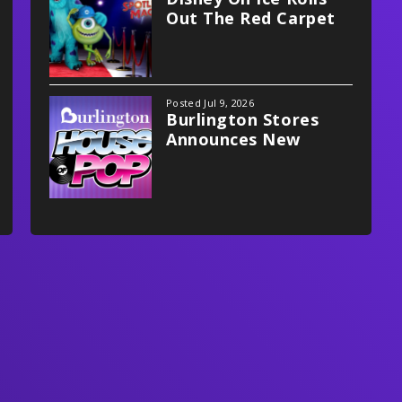
Out The Red Carpet
With Spotlight Magic!
Posted Jul 9, 2026
Burlington Stores
Announces New
Multifaceted
Partnership With
Xfinity Mobile Arena,
Philadelphia Flyers
And Stateside Live