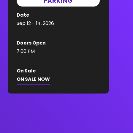
PARKING
Date
Sep
12
-
14
, 2026
Doors Open
7:00 PM
On Sale
ON SALE NOW