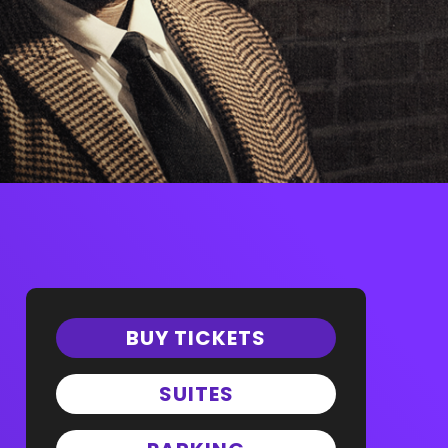
BUY TICKETS
SUITES