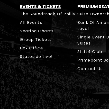
EVENTS & TICKETS
PREMIUM SEA
The Soundtrack Of Philly
Suite Ownersh
All Events
Bank Of Amer
Level
Seating Charts
Single Event 
Group Tickets
Suites
Box Office
Shift4 Club
Stateside Live!
Primepoint So
Contact Us