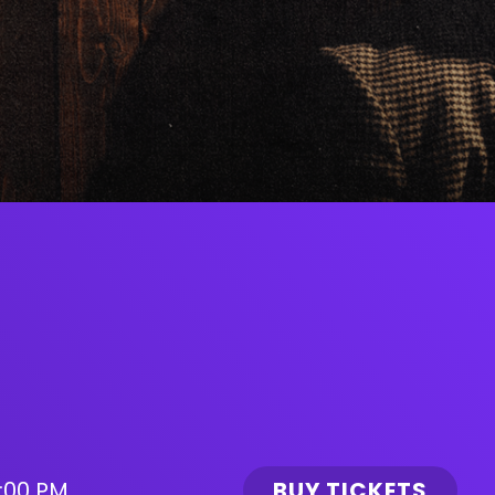
:00 PM
BUY TICKETS