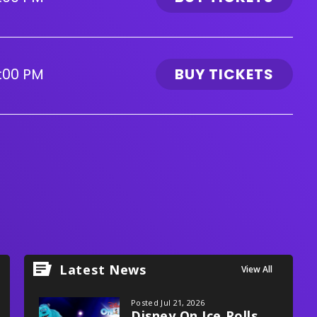
:00 PM
BUY TICKETS
Latest News
View All
Posted Jul 21, 2026
Disney On Ice Rolls