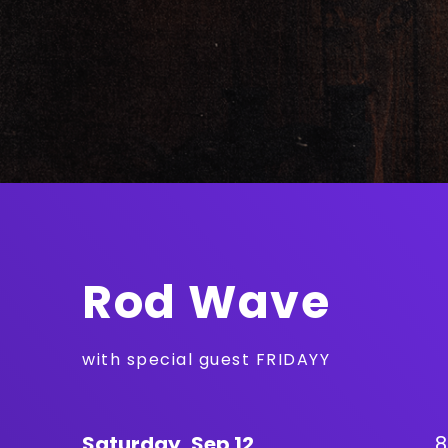
Rod Wave
with special guest FRIDAYY
Saturday,
Sep
12
8