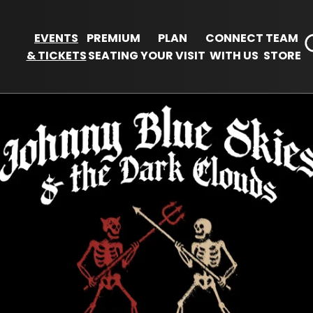
EVENTS
PREMIUM
PLAN
CONNECT
TEAM
& TICKETS
SEATING
YOUR VISIT
WITH US
STORE