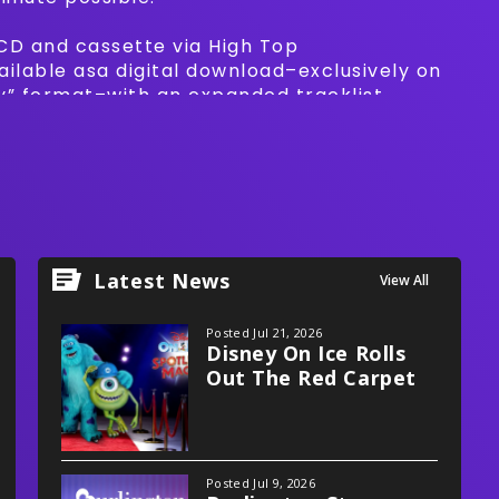
 CD and cassette via High Top
vailable asa digital download–exclusively on
ly” format–with an expanded tracklist
Clouds' take on Eddie Murphy's “Party All
Latest News
View All
Posted Jul 21, 2026
Disney On Ice Rolls
Out The Red Carpet
With Spotlight Magic!
Posted Jul 9, 2026