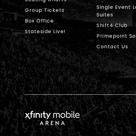
Single Event 
Group Tickets
Suites
Box Office
Shift4 Club
Stateside Live!
Primepoint So
Contact Us
Xfinity Mobile Arena