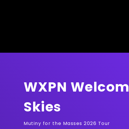
WXPN Welcome
Skies
Mutiny for the Masses 2026 Tour