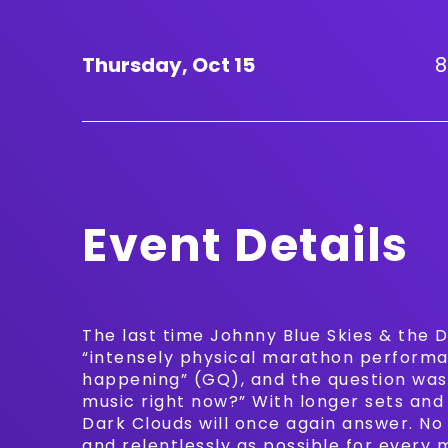
Thursday,
Oct
15
8
Event Details
The last time Johnny Blue Skies & the D
“intensely physical marathon performa
happening” (GQ), and the question was 
music right now?” With longer sets and
Dark Clouds will once again answer. No
and relentlessly as possible for every 