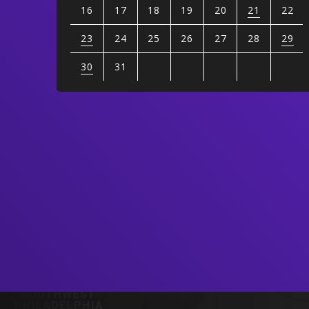
16
17
18
19
20
21
22
23
24
25
26
27
28
29
30
31
View
all
events
for
August
2026