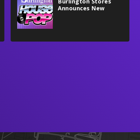
Burlington Stores
Announces New
Multifaceted
Partnership With
Xfinity Mobile Arena,
Philadelphia Flyers
And Stateside Live