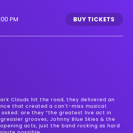
:00 PM
BUY TICKETS
ark Clouds hit the road, they delivered an
nce that created a can't-miss musical
asked: are they “the greatest live act in
 greasier grooves, Johnny Blue Skies & the
 opening acts, just the band rocking as hard
minute possible.