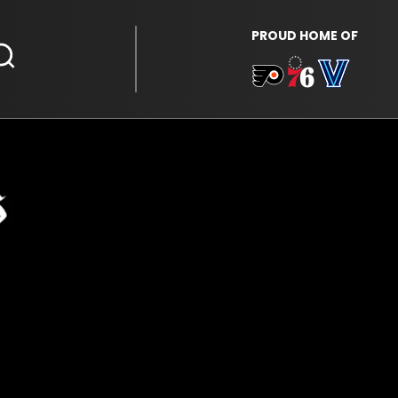
PROUD HOME OF