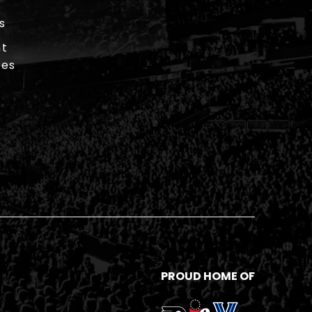
s
t
ies
PROUD HOME OF