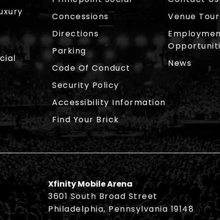
Luxury
Concessions
Venue Tour
Directions
Employmen
Opportunit
Parking
cial
News
Code Of Conduct
Security Policy
Accessibility Information
Find Your Brick
Xfinity Mobile Arena
3601 South Broad Street
Philadelphia, Pennsylvania 19148