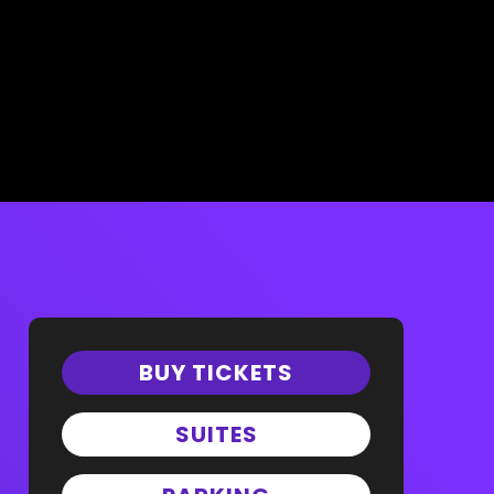
BUY TICKETS
SUITES