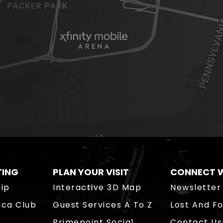
TING
PLAN YOUR VISIT
CONNECT W
ip
Interactive 3D Map
Newsletter
ica Club
Guest Services A To Z
Lost And F
Primepoint Social
Contact Us