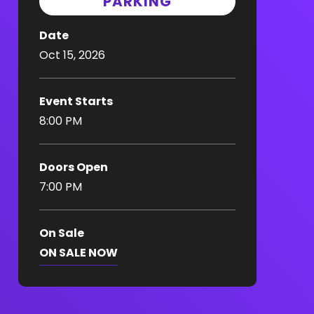
PARKING
Date
Oct
15
, 2026
Event Starts
8:00 PM
Doors Open
7:00 PM
On Sale
ON SALE NOW