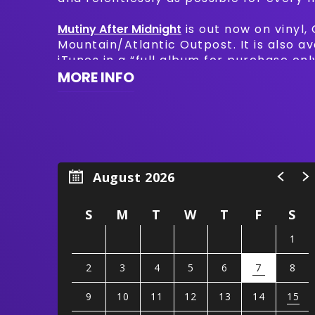
Mutiny After Midnight
is out now on vinyl,
Mountain/Atlantic Outpost. It is also a
iTunes in a “full album for purchase on
featuring Johnny Blue Skies & the Dark 
MORE INFO
The Time.”
August 2026
S
M
T
W
T
F
S
1
2
3
4
5
6
7
8
9
10
11
12
13
14
15