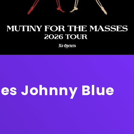
s Johnny Blue