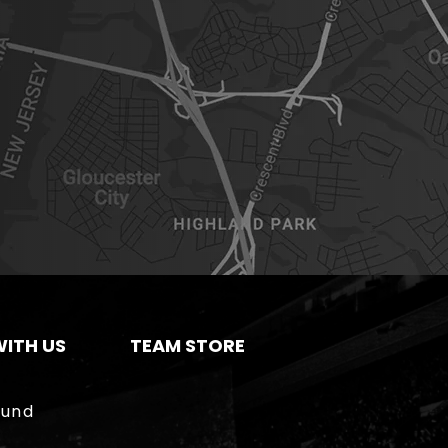
ITH US
TEAM STORE
ound