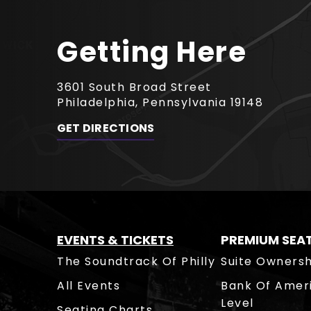
Getting Here
3601 South Broad Street
Philadelphia, Pennsylvania 19148
GET DIRECTIONS
EVENTS & TICKETS
PREMIUM SEA
The Soundtrack Of Philly
Suite Ownersh
All Events
Bank Of Amer
Level
Seating Charts