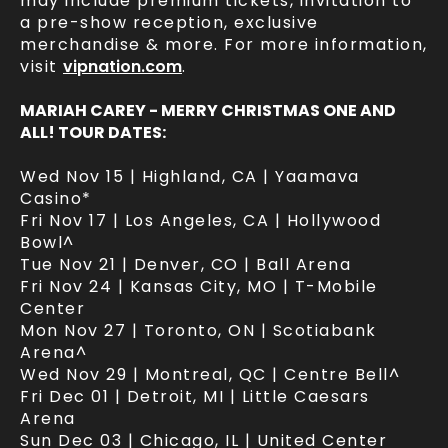
may include premium tickets, invitation to
a pre-show reception, exclusive
merchandise & more. For more information,
visit
vipnation.com
.
MARIAH CAREY - MERRY CHRISTMAS ONE AND
ALL! TOUR DATES:
Wed Nov 15 | Highland, CA | Yaamava
Casino*
Fri Nov 17 | Los Angeles, CA | Hollywood
Bowl^
Tue Nov 21 | Denver, CO | Ball Arena
Fri Nov 24 | Kansas City, MO | T-Mobile
Center
Mon Nov 27 | Toronto, ON | Scotiabank
Arena^
Wed Nov 29 | Montreal, QC | Centre Bell^
Fri Dec 01 | Detroit, MI | Little Caesars
Arena
Sun Dec 03 | Chicago, IL | United Center