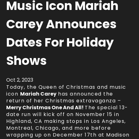
Music Icon Mariah
Carey Announces
Dates For Holiday
Shows
Oct
2
, 2023
Today, the Queen of Christmas and music
icon
Mariah Carey
has announced the
return of her Christmas extravaganza –
Merry Christmas One And All!
The special 13-
date run will kick off on November 15 in
Highland, CA making stops in Los Angeles,
Montreal, Chicago, and more before
wrapping up on December 17th at Madison