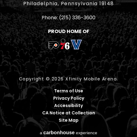
Philadelphia, Pennsylvania 19148
Phone:
(215) 336-3600
PROUD HOME OF
Copyright © 2026 Xfinity Mobile Arena.
Terms of Use
Privacy Policy
Accessibility
CA Notice at Collection
Site Map
carbon
house
a
experience