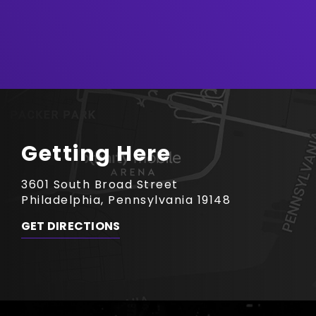
Getting Here
3601 South Broad Street
Philadelphia, Pennsylvania 19148
GET DIRECTIONS