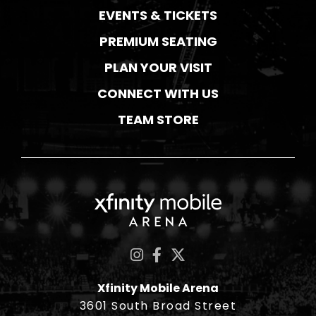
EVENTS & TICKETS
PREMIUM SEATING
PLAN YOUR VISIT
CONNECT WITH US
TEAM STORE
Xfinity Mobile Ar
Xfinity Mobile Arena
3601 South Broad Street