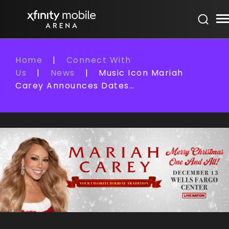
Skip
Xfinity Mobile Arena
to
content
Accessibility
Buy
Home
|
Connect With
Tickets
Us
|
News
|
Music Icon Mariah
Search
Carey Announces Dates…