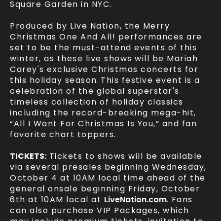
Square Garden in NYC.
Produced by Live Nation, the Merry
Christmas One And All! performances are
set to be the must-attend events of this
winter, as these live shows will be Mariah
Carey's exclusive Christmas concerts for
this holiday season.
This festive event is a
celebration of the global superstar's
timeless collection of holiday classics
including the record-breaking mega-hit,
“All I Want For Christmas Is You,” and fan
favorite chart toppers.
TICKETS:
Tickets to shows will be available
via several presales beginning Wednesday,
October 4 at 10AM local time ahead of the
general onsale beginning Friday, October
6th at 10AM local at
LiveNation.com
. Fans
can also purchase VIP Packages, which