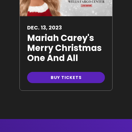
DEC.
13
, 2023
Mariah Carey's
Merry Christmas
One And All
BUY TICKETS