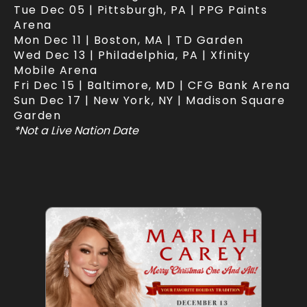
Tue Dec 05 | Pittsburgh, PA | PPG Paints
Arena
Mon Dec 11 | Boston, MA | TD Garden
Wed Dec 13 | Philadelphia, PA | Xfinity
Mobile Arena
Fri Dec 15 | Baltimore, MD | CFG Bank Arena
Sun Dec 17 | New York, NY | Madison Square
Garden
*Not a Live Nation Date