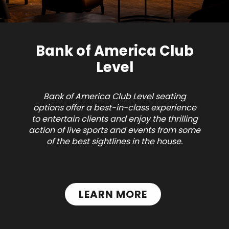
Bank of America Club
Level
Bank of America Club Level seating
options offer a best-in-class experience
to entertain clients and enjoy the thrilling
action of live sports and events from some
of the best sightlines in the house.
LEARN MORE