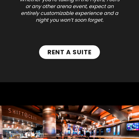
or any other arena event, expect an
entirely customizable experience and a
night you won’t soon forget.
RENT A SUITE