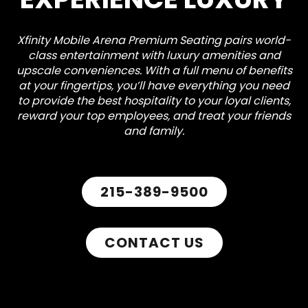
Xfinity Mobile Arena Premium Seating pairs world-
class entertainment with luxury amenities and
upscale conveniences. With a full menu of benefits
at your fingertips, you’ll have everything you need
to provide the best hospitality to your loyal clients,
reward your top employees, and treat your friends
and family.
215-389-9500
CONTACT US