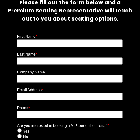
Please fill out the form below and a
Premium Seating Representative will reach
out to you about seating options.