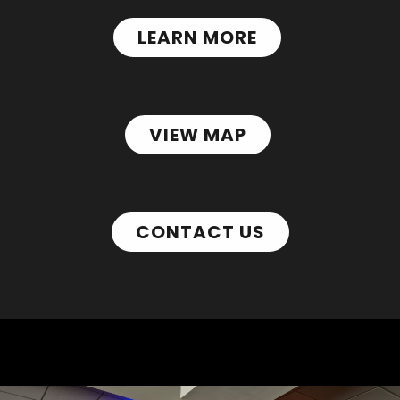
LEARN MORE
VIEW MAP
CONTACT US