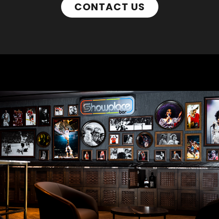
CONTACT US