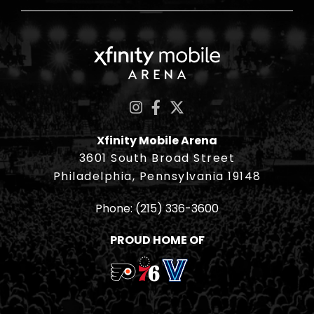
Xfinity Mobile Ar
Xfinity Mobile Arena
3601 South Broad Street
Philadelphia, Pennsylvania 19148
Phone:
(215) 336-3600
PROUD HOME OF