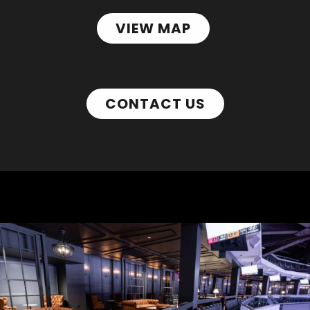
VIEW MAP
CONTACT US