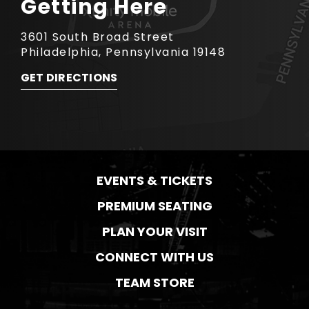
Getting Here
3601 South Broad Street
Philadelphia, Pennsylvania 19148
GET DIRECTIONS
EVENTS & TICKETS
PREMIUM SEATING
PLAN YOUR VISIT
CONNECT WITH US
TEAM STORE