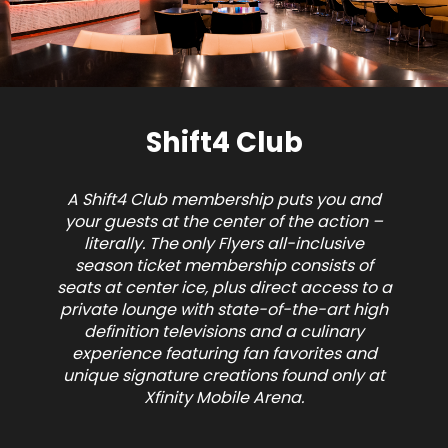
Shift4 Club
A Shift4 Club membership puts you and
your guests at the center of the action –
literally. The
only Flyers all-inclusive
season ticket membership
consists of
seats at center ice, plus direct access to a
private lounge with state-of-the-art high
definition televisions and a culinary
experience featuring fan favorites and
unique signature creations found only at
Xfinity Mobile Arena.