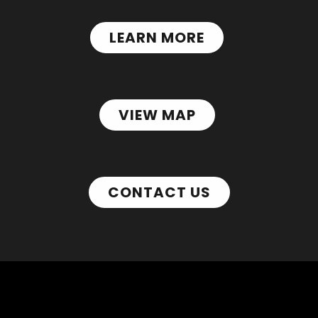
LEARN MORE
VIEW MAP
CONTACT US