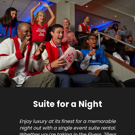
Suite for a Night
Enjoy luxury at its finest for a memorable
night out with a single event suite rental.
Whether you’re taking in the Flyers, 76ers