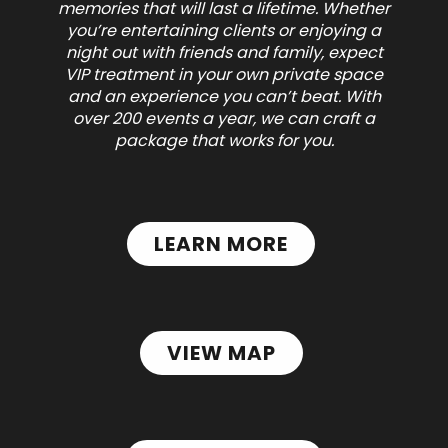
memories that will last a lifetime. Whether
you’re entertaining clients or enjoying a
night out with friends and family, expect
VIP treatment in your own private space
and an experience you can’t beat.
With
over 200 events a year, we can craft a
package that works for you.
LEARN MORE
VIEW MAP