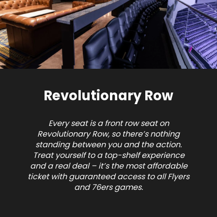
Revolutionary Row
Every seat is a front row seat on
Revolutionary Row, so there’s nothing
standing between you and the action.
Treat yourself to a top-shelf experience
and a real deal – it’s the most affordable
ticket with guaranteed access to all Flyers
and 76ers games.