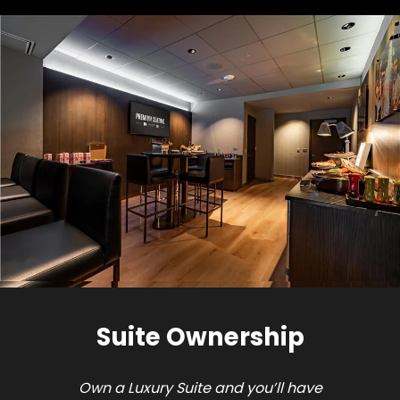
Suite Ownership
Own a Luxury Suite and you’ll have